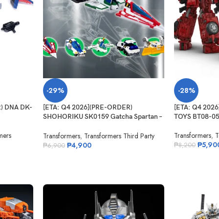
-29%
-28%
R) DNA DK-
[ETA: Q4 2026](PRE-ORDER)
[ETA: Q4 202
SHOHORIKU SK0159 Gatcha Spartan –
TOYS BT08-05
Gatchaman F Model Kit (with Alloy
mers
Transformers
,
T
Parts)
Transformers
,
Transformers Third Party
₱
5,90
₱
4,900
₱
8,200
₱
6,900