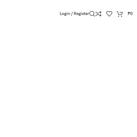
Login / Register
₱
0