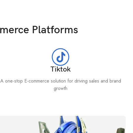
mmerce Platforms
Tiktok
A one-stop E-commerce solution for driving sales and brand
growth