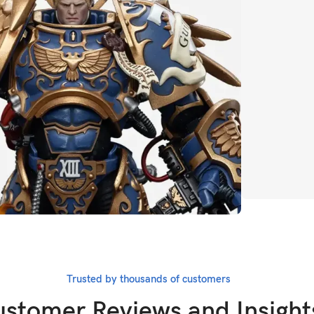
CLICK HERE
Whatever i
Marv
Trusted by thousands of customers
BUY NOW
stomer Reviews and Insight