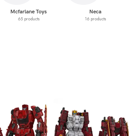
Mcfarlane Toys
Neca
65 products
16 products