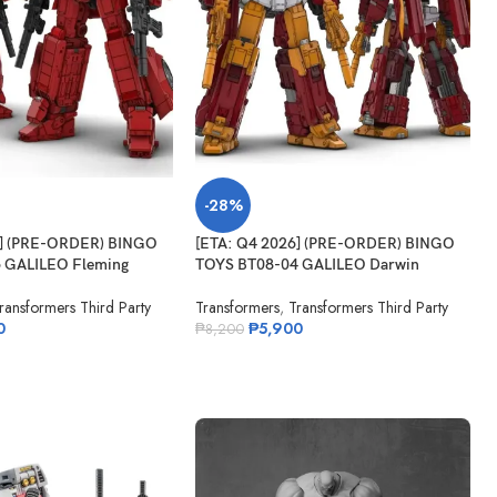
-28%
6] (PRE-ORDER) BINGO
[ETA: Q4 2026] (PRE-ORDER) BINGO
 GALILEO Fleming
TOYS BT08-04 GALILEO Darwin
ransformers Third Party
Transformers
,
Transformers Third Party
0
₱
5,900
₱
8,200