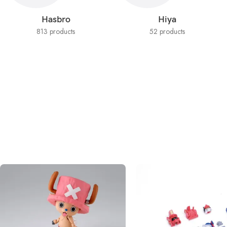
Hasbro
Hiya
813 products
52 products