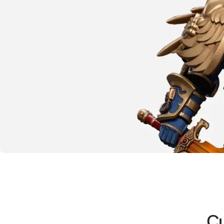
The emperor protects
Warhammer
40K
Cu