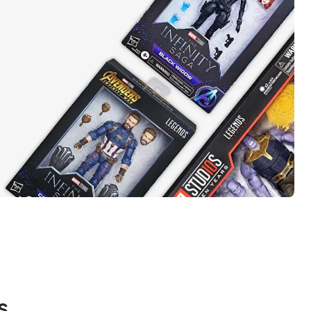
t takes
el
s