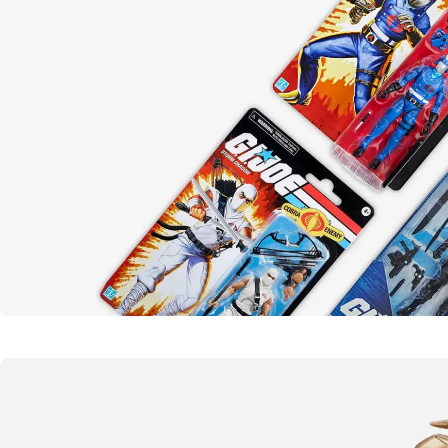
Yo joe!
G.I. Joe
SHOP NOW