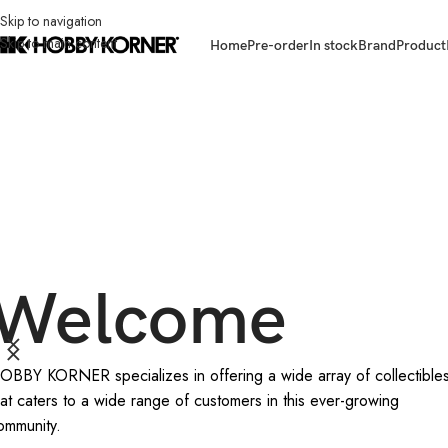
Skip to navigation
Skip to main content
Home
Pre-order
In stock
Brand
Product
Welcome
OBBY KORNER specializes in offering a wide array of collectible
hat caters to a wide range of customers in this ever-growing
ommunity.