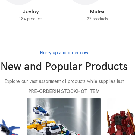
Joytoy
Mafex
184 products
27 products
Hurry up and order now
New and Popular Products
Explore our vast assortment of products while supplies last
PRE-ORDER
IN STOCK
HOT ITEM