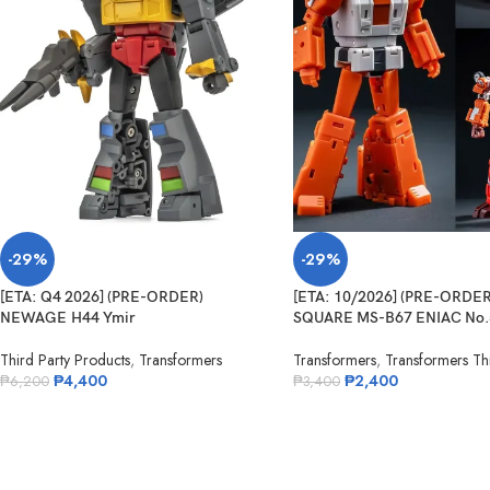
-29%
-29%
[ETA: Q4 2026] (PRE-ORDER)
[ETA: 10/2026] (PRE-ORDE
NEWAGE H44 Ymir
SQUARE MS-B67 ENIAC No.
Third Party Products
,
Transformers
Transformers
,
Transformers Thi
₱
4,400
₱
2,400
₱
6,200
₱
3,400