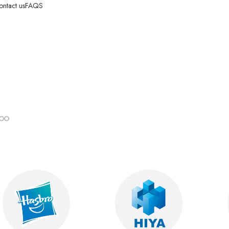
ontact us
FAQS