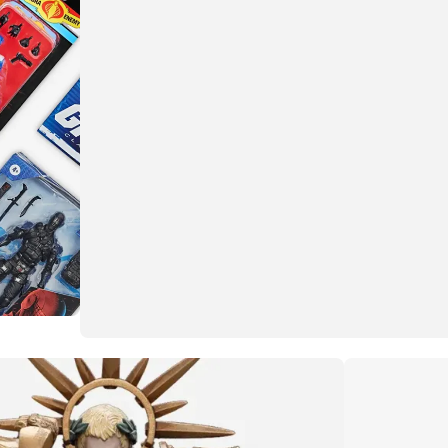
More than meets the eye
Transformers