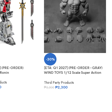
-30%
7] (PRE-ORDER)
[ETA: Q1 2027] (PRE-ORDER – GRAY)
Ronin
WIND TOYS 1/12 Scale Super Action
Muscle Body Titan
ducts
Third Party Products
0
₱
2,300
₱
3,300