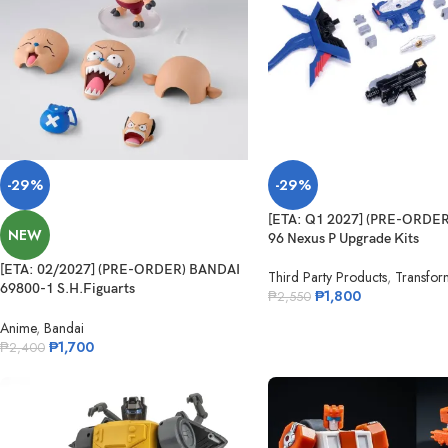
-29%
-29%
[ETA: Q1 2027] (PRE-ORDE
NEW
96 Nexus P Upgrade Kits
[ETA: 02/2027] (PRE-ORDER) BANDAI
Third Party Products
,
Transfor
69800-1 S.H.Figuarts
₱
1,800
₱
2,550
Tonytony.Chopper – DRUM ISLAND –
Anime
,
Bandai
₱
1,700
₱
2,400