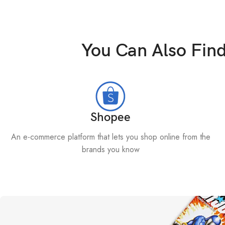
You Can Also Fin
Shopee
An e-commerce platform that lets you shop online from the
brands you know