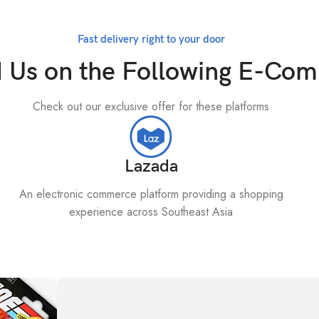
Fast delivery right to your door
d Us on the Following E-Co
Check out our exclusive offer for these platforms
Lazada
An electronic commerce platform providing a shopping
experience across Southeast Asia