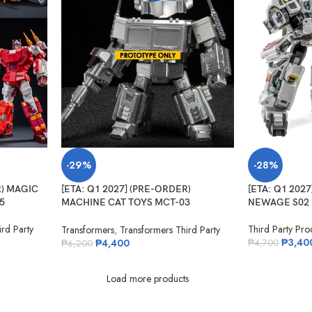
-29%
-28%
R) MAGIC
[ETA: Q1 2027] (PRE-ORDER)
[ETA: Q1 202
5
MACHINE CAT TOYS MCT-03
NEWAGE S02 
Legendary Commander
rd Party
Third Party Pro
Transformers
,
Transformers Third Party
₱
3,40
₱
4,400
₱
4,700
₱
6,200
Load more products