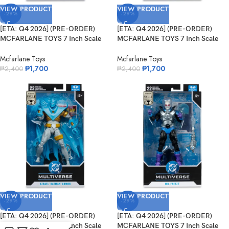
VIEW PRODUCT
VIEW PRODUCT
-29%
-29%
[ETA: Q4 2026] (PRE-ORDER)
[ETA: Q4 2026] (PRE-ORDER)
MCFARLANE TOYS 7 Inch Scale
MCFARLANE TOYS 7 Inch Scale
MF18219 ...
MF18217 ...
Mcfarlane Toys
Mcfarlane Toys
₱
1,700
₱
1,700
₱
2,400
₱
2,400
VIEW PRODUCT
VIEW PRODUCT
-29%
-29%
[ETA: Q4 2026] (PRE-ORDER)
[ETA: Q4 2026] (PRE-ORDER)
MCFARLANE TOYS 7 Inch Scale
MCFARLANE TOYS 7 Inch Scale