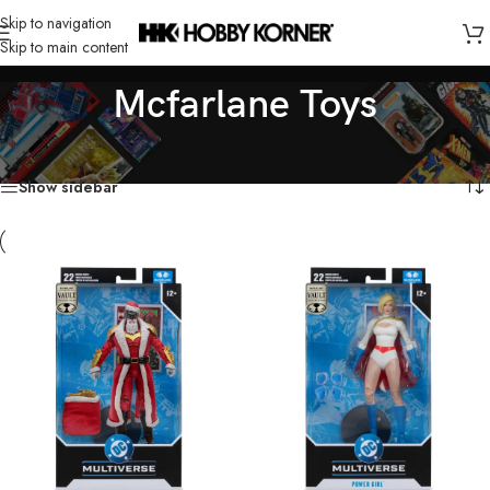
Skip to navigation
Skip to main content
Mcfarlane Toys
Home
/
Brand
/
Mcfarlane Toys
Showing 1–18 of 65 results
Show sidebar