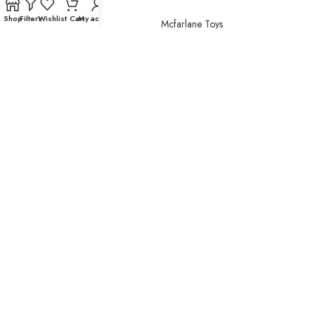
MF18204 ...
MF18168 ...
Shop
Filters
Wishlist
Cart
My account
Mcfarlane Toys
Mcfarlane Toys
₱
1,700
₱
1,700
₱
2,400
₱
2,400
-26%
-26%
VIEW PRODUCT
VIEW PRODUCT
SOLD
SOLD
OUT
OUT
[ETA: Q3 2026] (PRE-ORDER)
[ETA: Q3 2026] (PRE-ORDER)
MCFARLANE TOYS 7 Inch Scale
MCFARLANE TOYS 7 Inch Scale
MF18218 ...
MF18184 ...
Mcfarlane Toys
Mcfarlane Toys