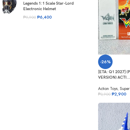
Legends 1:1 Scale Star-Lord
Electronic Helmet
₱
6,400
₱
9,900
-26%
[ETA: Q1 2027] 
VERSION) ACTI...
Action Toys
,
Super
₱
2,900
₱
3,900