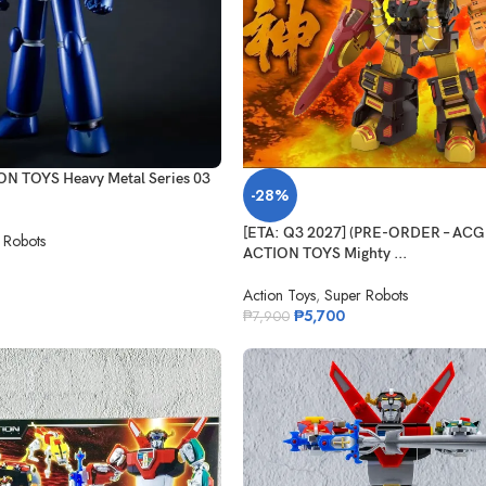
ON TOYS Heavy Metal Series 03
-28%
[ETA: Q3 2027] (PRE-ORDER – AC
 Robots
ACTION TOYS Mighty ...
Action Toys
,
Super Robots
₱
5,700
₱
7,900