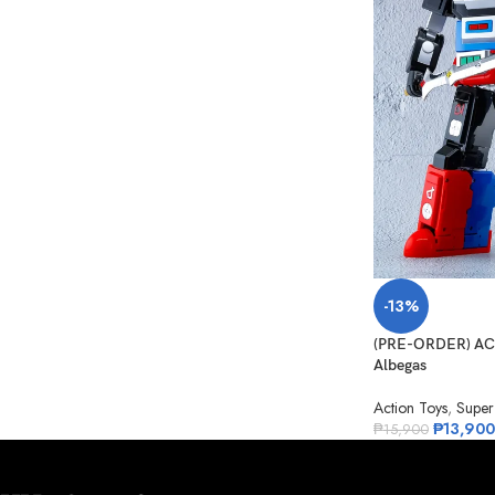
-13%
(PRE-ORDER) ACT
Albegas
Action Toys
,
Super
₱
13,900
₱
15,900