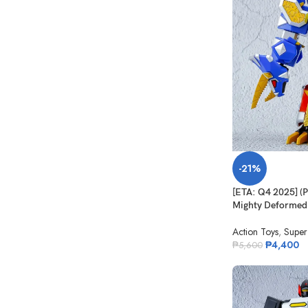
-21%
[ETA: Q4 2025] 
Mighty Deformed
Action Toys
,
Super
₱
4,400
₱
5,600