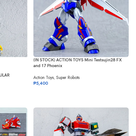
(IN STOCK) ACTION TOYS Mini Testsujin28 FX
and 17 Phoenix
GULAR
Action Toys
,
Super Robots
₱
5,400