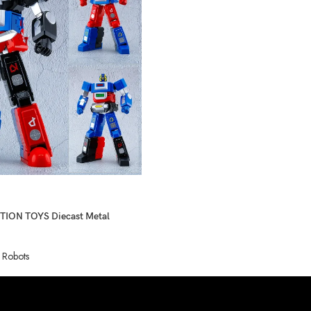
ION TOYS Diecast Metal
 Robots