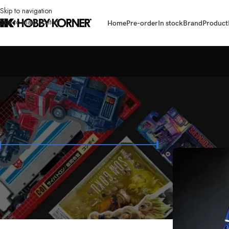
Skip to navigation
Skip to main content
Home
Pre-order
In stock
Brand
Product
FILTER BY PRICE
Home
/
Brand
/
Act
Price:
₱2,600
—
₱27,900
FILTER
STOCK STATUS