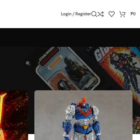
Login / Register
₱
0
Show
All