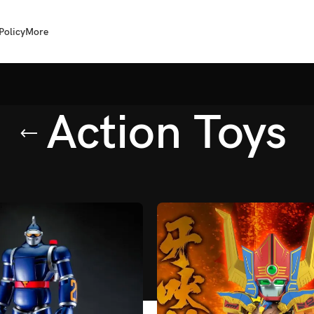
Policy
More
Action Toys
ion Toys