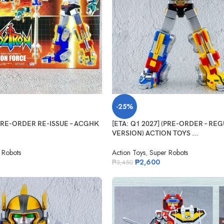
-25%
(PRE-ORDER RE-ISSUE – ACGHK
[ETA: Q1 2027] (PRE-ORDER – RE
VERSION) ACTION TOYS ...
 Robots
Action Toys
,
Super Robots
₱
2,600
₱
3,450