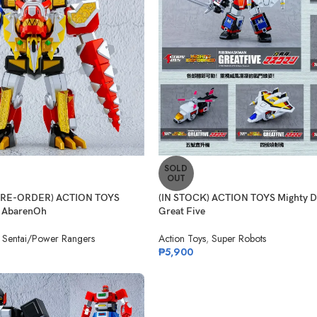
SOLD
OUT
(PRE-ORDER) ACTION TOYS
(IN STOCK) ACTION TOYS Mighty 
 AbarenOh
Great Five
 Sentai/Power Rangers
Action Toys
,
Super Robots
₱
5,900