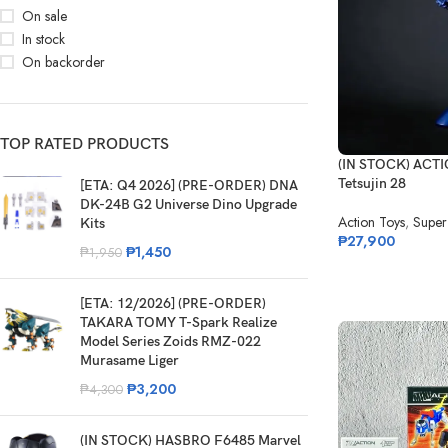
On sale
In stock
On backorder
TOP RATED PRODUCTS
(IN STOCK) ACTI
Tetsujin 28
[ETA: Q4 2026] (PRE-ORDER) DNA
DK-24B G2 Universe Dino Upgrade
Action Toys
,
Super
Kits
₱
27,900
₱
1,450
₱
1,950
[ETA: 12/2026] (PRE-ORDER)
TAKARA TOMY T-Spark Realize
Model Series Zoids RMZ-022
Murasame Liger
₱
3,200
₱
4,300
(IN STOCK) HASBRO F6485 Marvel