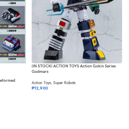
(IN STOCK) ACTION TOYS Action Gokin Series
Godmars
Deformed
Action Toys
,
Super Robots
₱
12,900