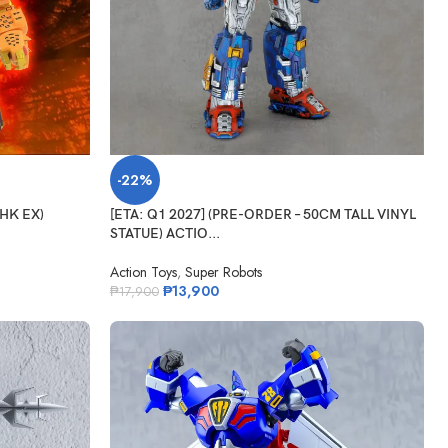
-22%
GHK EX)
[ETA: Q1 2027] (PRE-ORDER – 50CM TALL VINYL
STATUE) ACTIO...
Action Toys
,
Super Robots
₱
13,900
₱
17,900