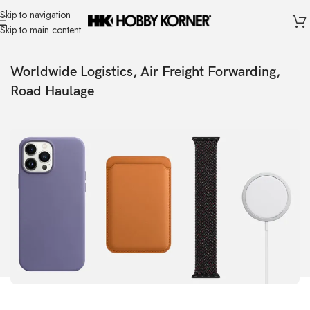
Skip to navigation
Skip to main content
Worldwide Logistics, Air Freight Forwarding,
Road Haulage