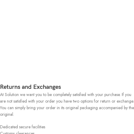
Returns and Exchanges
At Solution we want you to be completely satisfied with your purchase. If you
are not satisfied with your order you have two options for return or exchange.
You can simply bring your order in its original packaging accompanied by the
original.
Dedicated secure facilities
Customs clearances