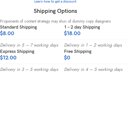
Learn how to get a discount
Shipping Options
Proponents of content strategy may shun of dummy copy designers
Standard Shipping
1 – 2 day Shipping
$8.00
$18.00
Delivery in 5 – 7 working days
Delivery in 1 – 2 working days
Express Shipping
Free Shipping
$12.00
$0
Delivery in 3 – 5 working days
Delivery in 4 – 5 working days