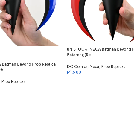
(IN STOCK) NECA Batman Beyond Pr
Batarang (Re...
 Batman Beyond Prop Replica
DC Comics
,
Neca
,
Prop Replicas
h ...
₱
1,900
,
Prop Replicas