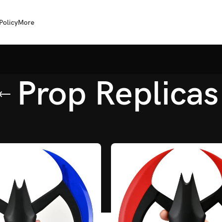
Policy
More
Prop Replicas
op Replicas