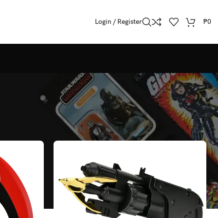
Login / Register
₱
0
Show
All