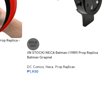
op Replica –
SOLD
OUT
(IN STOCK) NECA Batman (1989) Prop Replica
Batman Grapnel
DC Comics
,
Neca
,
Prop Replicas
₱
1,950