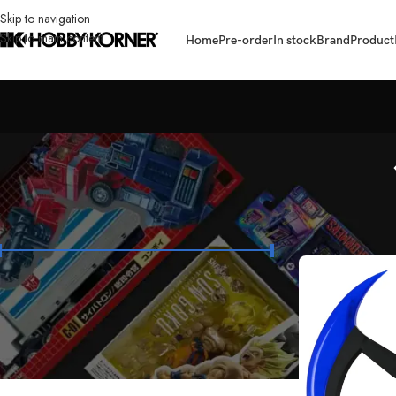
Skip to navigation
Skip to main content
Home
Pre-order
In stock
Brand
Product
FILTER BY PRICE
Home
/
Product
/
Pr
Price:
₱1,800
—
₱1,950
FILTER
STOCK STATUS