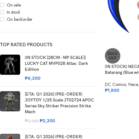
On sale
In stock
On backorder
TOP RATED PRODUCTS
SOLD
(IN STOCK [28CM - MP SCALE])
OUT
LUCKY CAT MVP02B Atlas: Dark
(IN STOCK) NECA
Edition
Batarang (Blue wit
₱
6,200
DC Comics
,
Neca
₱
1,800
[ETA: Q1 2026] (PRE-ORDER)
JOYTOY 1/25 Scale JT02724 APOC
Series Sky Striker Precision Strike
Mech
₱
2,300
₱
2,950
[ETA: Q1 2026] (PRE-ORDER)