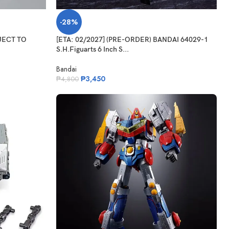
-28%
BJECT TO
[ETA: 02/2027] (PRE-ORDER) BANDAI 64029-1
S.H.Figuarts 6 Inch S...
Bandai
₱
3,450
₱
4,800