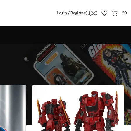
Login / Register
₱
0
Show
All