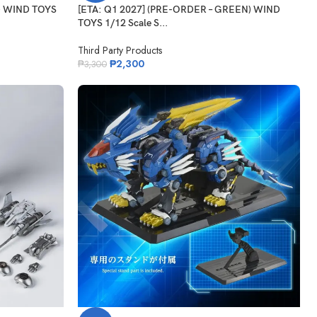
D) WIND TOYS
[ETA: Q1 2027] (PRE-ORDER – GREEN) WIND
TOYS 1/12 Scale S...
Third Party Products
₱
2,300
₱
3,300