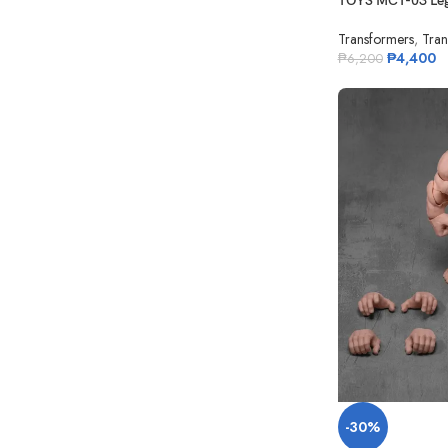
TOYS MCT-03 Leg
Transformers
,
Tran
₱
4,400
₱
6,200
-30%