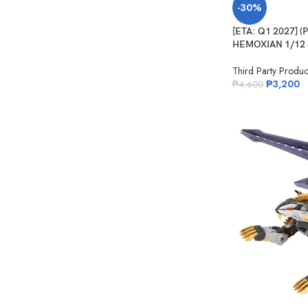
-30%
[ETA: Q1 2027] 
HEMOXIAN 1/12 S
Third Party Produc
₱
3,200
₱
4,600