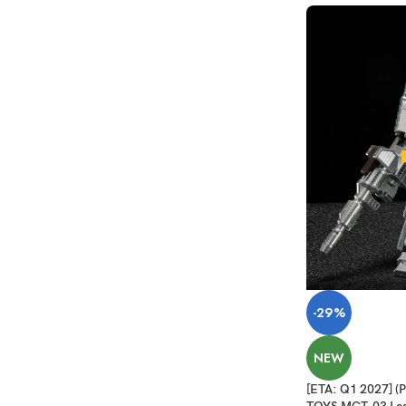
-29%
NEW
[ETA: Q1 2027]