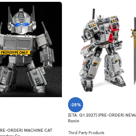
-28%
[ETA: Q1 2027] (PRE-ORDER) NE
Ronin
 (PRE-ORDER) MACHINE CAT
Third Party Products