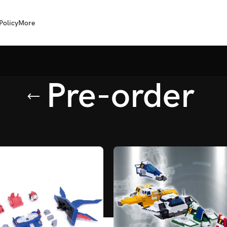
Policy
More
Pre-order
agged “Pre-order”
/
Page 2