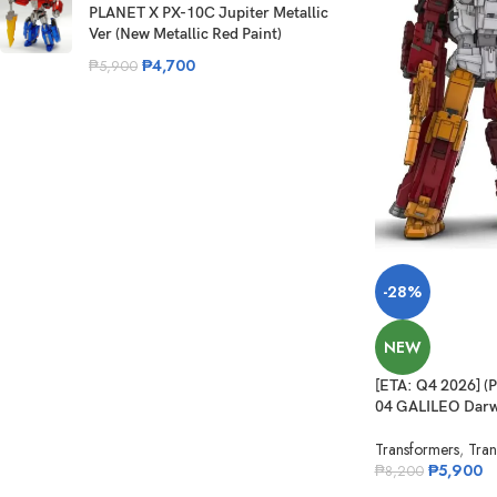
PLANET X PX-10C Jupiter Metallic
Ver (New Metallic Red Paint)
₱
4,700
₱
5,900
-28%
NEW
[ETA: Q4 2026] 
04 GALILEO Darw
Transformers
,
Tran
₱
5,900
₱
8,200