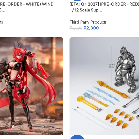
(PRE-ORDER – WHITE) WIND
[ETA: Q1 2027] (PRE-ORDER – RE
...
1/12 Scale Sup...
ts
Third Party Products
₱
2,300
₱
3,300