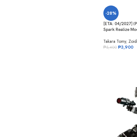
-28%
[ETA: 04/2027] 
Spark Realize Mod
Takara Tomy
,
Zoid
₱
3,900
₱
5,400