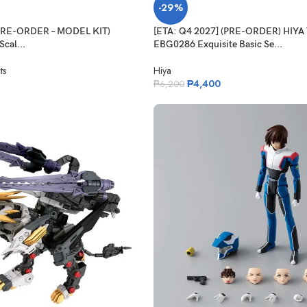
-29%
(PRE-ORDER – MODEL KIT)
[ETA: Q4 2027] (PRE-ORDER) HIYA
cal...
EBG0286 Exquisite Basic Se...
ts
Hiya
₱
4,400
₱
6,200