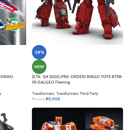
-28%
NEW
HORIKU
[ETA: Q4 2026] (PRE-ORDER) BINGO TOYS BT08-
05 GALILEO Fleming
y
Transformers
,
Transformers Third Party
₱
5,900
₱
8,200