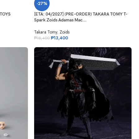
-27%
 TOYS
[ETA: 04/2027] (PRE-ORDER) TAKARA TOMY T-
Spark Zoids Adamas Mac...
Takara Tomy
,
Zoids
₱
13,400
₱
18,400