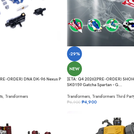
-29%
NEW
(PRE-ORDER) DNA DK-96 Nexus P
[ETA: Q4 2026](PRE-ORDER) SHO
SK0159 Gatcha Spartan – G...
ts
,
Transformers
Transformers
,
Transformers Third Part
₱
4,900
₱
6,900