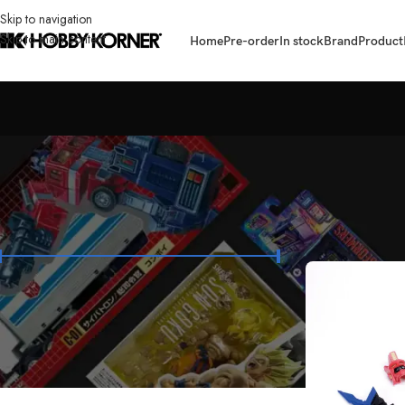
Skip to navigation
Skip to main content
Home
Pre-order
In stock
Brand
Product
FILTER BY PRICE
Home
/
Products t
Price:
₱300
—
₱384,900
FILTER
STOCK STATUS