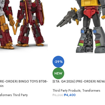
-29%
NEW
(PRE-ORDER) BINGO TOYS BT08-
[ETA: Q4 2026] (PRE-ORDER) NEW
in
Third Party Products
,
Transformers
sformers Third Party
₱
4,400
₱
6,200