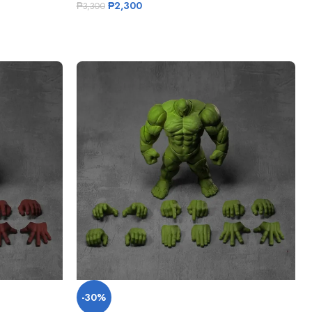
₱
2,300
₱
3,300
-30%