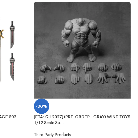
-30%
WAGE S02
[ETA: Q1 2027] (PRE-ORDER – GRAY) WIND TOYS
1/12 Scale Su...
Third Party Products