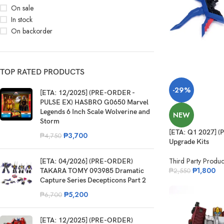
On sale
In stock
On backorder
TOP RATED PRODUCTS
-29%
[ETA: 12/2025] (PRE-ORDER -
PULSE EX) HASBRO G0650 Marvel
Legends 6 Inch Scale Wolverine and
NEW
Storm
[ETA: Q1 2027] 
₱
3,700
₱
4,750
Upgrade Kits
Third Party Produc
[ETA: 04/2026] (PRE-ORDER)
₱
1,800
TAKARA TOMY 093985 Dramatic
₱
2,550
Capture Series Decepticons Part 2
₱
5,200
₱
6,700
[ETA: 12/2025] (PRE-ORDER)