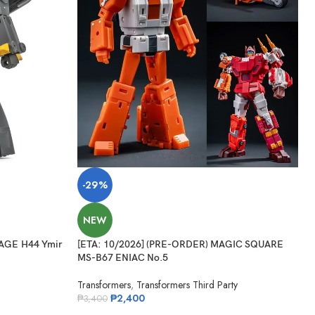
-29%
NEW
AGE H44 Ymir
[ETA: 10/2026] (PRE-ORDER) MAGIC SQUARE
MS-B67 ENIAC No.5
Transformers
,
Transformers Third Party
₱
2,400
₱
3,400