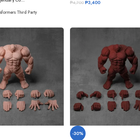
endary Co...
₱
3,400
₱
4,700
sformers Third Party
-30%