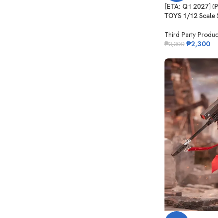
[ETA: Q1 2027] 
TOYS 1/12 Scale S
Third Party Produc
₱
2,300
₱
3,300