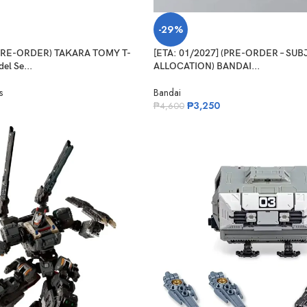
-29%
(PRE-ORDER) TAKARA TOMY T-
[ETA: 01/2027] (PRE-ORDER – SU
el Se...
ALLOCATION) BANDAI...
s
Bandai
₱
3,250
₱
4,600