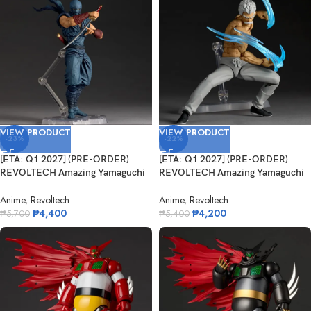
VIEW PRODUCT
VIEW PRODUCT
-23%
-22%
[ETA: Q1 2027] (PRE-ORDER)
[ETA: Q1 2027] (PRE-ORDER)
REVOLTECH Amazing Yamaguchi
REVOLTECH Amazing Yamaguchi
Ryu Haya...
NR113 Ba...
Anime
,
Revoltech
Anime
,
Revoltech
₱
4,400
₱
4,200
₱
5,700
₱
5,400