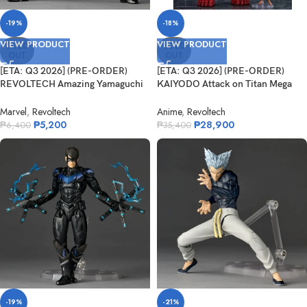
-19%
-18%
VIEW PRODUCT
VIEW PRODUCT
SOLD
SOLD
OUT
OUT
[ETA: Q3 2026] (PRE-ORDER)
[ETA: Q3 2026] (PRE-ORDER)
REVOLTECH Amazing Yamaguchi
KAIYODO Attack on Titan Mega
NR105 Sy...
Sofvi M...
Marvel
,
Revoltech
Anime
,
Revoltech
₱
5,200
₱
28,900
₱
6,400
₱
35,400
-19%
-21%