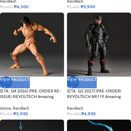
Revoltech
Revoltech
₱
4,300
₱
5,900
₱
5,600
₱
7,600
VIEW PRODUCT
VIEW PRODUCT
-23%
-23%
[ETA: Q4 2026] (PRE-ORDER RE-
[ETA: Q2 2027] (PRE-ORDER)
ISSUE) REVOLTECH Amazing
REVOLTECH NR119 Amazing
Yamaguchi...
Yamaguchi Na...
Anime
,
Revoltech
Revoltech
₱
3,950
₱
4,950
₱
5,100
₱
6,400