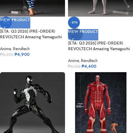
VIEW PRODUCT
-21%
-21%
[ETA: Q3 2026] (PRE-ORDER)
VIEW PRODUCT
SOLD
OUT
REVOLTECH Amazing Yamaguchi
Puri-Pur...
[ETA: Q3 2026] (PRE-ORDER)
Anime
,
Revoltech
REVOLTECH Amazing Yamaguchi
₱
4,900
Dandadan...
₱
6,200
Anime
,
Revoltech
₱
4,400
₱
5,550