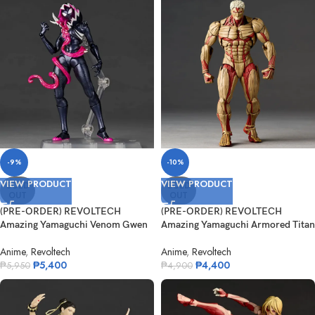
-9%
-10%
VIEW PRODUCT
VIEW PRODUCT
SOLD
SOLD
OUT
OUT
(PRE-ORDER) REVOLTECH
(PRE-ORDER) REVOLTECH
Amazing Yamaguchi Venom Gwen
Amazing Yamaguchi Armored Titan
Anime
,
Revoltech
Anime
,
Revoltech
₱
5,400
₱
4,400
₱
5,950
₱
4,900