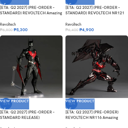
[ETA: Q2 2027] (PRE-ORDER –
[ETA: Q2 2027] (PRE-ORDER –
STANDARD) REVOLTECH Amazing
STANDARD) REVOLTECH NR121
Y...
Ama...
Revoltech
Revoltech
₱
5,300
₱
4,900
₱
6,800
₱
6,400
VIEW PRODUCT
VIEW PRODUCT
-23%
-22%
[ETA: Q2 2027] (PRE-ORDER –
[ETA: Q2 2027] (PRE-ORDER)
STANDARD RELEASE)
REVOLTECH NR116 Amazing
REVOLTECH N...
Yamaguchi He...