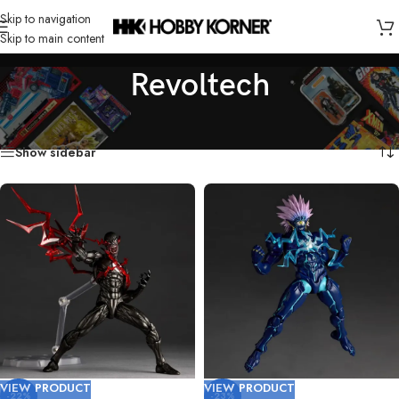
Skip to navigation
Skip to main content
Revoltech
Home
/
Brand
/
Revoltech
/
Page 2
Showing 19–36 of 36 results
Show sidebar
VIEW PRODUCT
VIEW PRODUCT
-22%
-23%