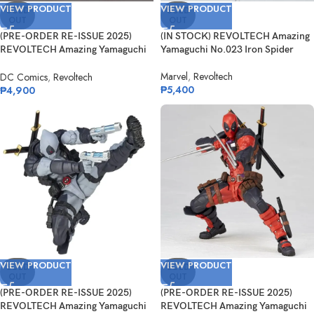
VIEW PRODUCT
VIEW PRODUCT
SOLD
SOLD
OUT
OUT
(PRE-ORDER RE-ISSUE 2025)
(IN STOCK) REVOLTECH Amazing
REVOLTECH Amazing Yamaguchi
Yamaguchi No.023 Iron Spider
Reverse F...
Marvel
,
Revoltech
DC Comics
,
Revoltech
₱
5,400
₱
4,900
VIEW PRODUCT
VIEW PRODUCT
SOLD
SOLD
OUT
OUT
(PRE-ORDER RE-ISSUE 2025)
(PRE-ORDER RE-ISSUE 2025)
REVOLTECH Amazing Yamaguchi
REVOLTECH Amazing Yamaguchi