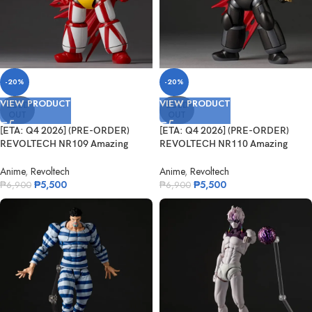
-20%
-20%
VIEW PRODUCT
VIEW PRODUCT
SOLD
SOLD
OUT
OUT
[ETA: Q4 2026] (PRE-ORDER)
[ETA: Q4 2026] (PRE-ORDER)
REVOLTECH NR109 Amazing
REVOLTECH NR110 Amazing
Yamaguchi Ge...
Yamaguchi Bl...
Anime
,
Revoltech
Anime
,
Revoltech
₱
5,500
₱
5,500
₱
6,900
₱
6,900