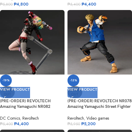
₱
4,800
₱
4,400
₱
5,800
₱
5,400
-19%
-13%
VIEW PRODUCT
VIEW PRODUCT
SOLD
SOLD
OUT
OUT
(PRE-ORDER) REVOLTECH
(PRE-ORDER) REVOLTECH NR078
Amazing Yamaguchi NR082
Amazing Yamaguchi Street Fighter
Suicide Squad Ise...
6 ...
DC Comics
,
Revoltech
Revoltech
,
Video games
₱
4,400
₱
5,200
₱
5,400
₱
5,950