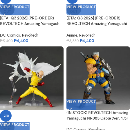
VIEW PRODUCT
VIEW PRODUCT
SOLD
SOLD
OUT
OUT
[ETA: Q3 2026] (PRE-ORDER)
[ETA: Q3 2026] (PRE-ORDER)
REVOLTECH Amazing Yamaguchi
REVOLTECH Amazing Yamaguchi
NR104 Ni...
One Punc...
DC Comics
,
Revoltech
Anime
,
Revoltech
₱
4,400
₱
4,400
₱
5,400
₱
5,550
VIEW PRODUCT
(IN STOCK) REVOLTECH Amazing
-21%
Yamaguchi NR083 Cable (Ver. 1.5)
VIEW PRODUCT
SOLD
DC Comics
,
Revoltech
OUT