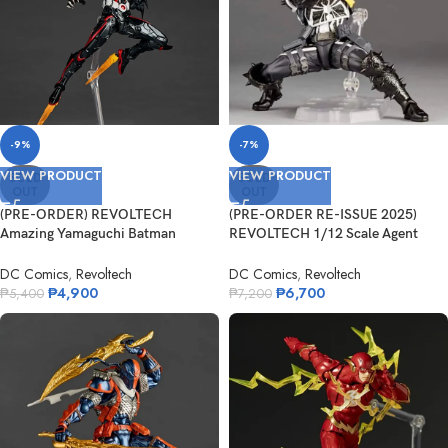
-9%
-7%
VIEW PRODUCT
VIEW PRODUCT
SOLD
SOLD
OUT
OUT
(PRE-ORDER) REVOLTECH
(PRE-ORDER RE-ISSUE 2025)
Amazing Yamaguchi Batman
REVOLTECH 1/12 Scale Agent
Beyond
Venom
DC Comics
,
Revoltech
DC Comics
,
Revoltech
₱
4,900
₱
6,700
₱
5,400
₱
7,200