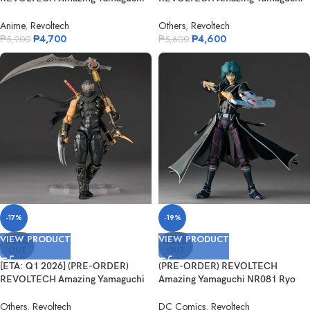
NR095 Ev...
NR093 Ha...
Anime
,
Revoltech
Others
,
Revoltech
₱
4,700
₱
4,600
₱
5,900
₱
5,600
-17%
-19%
VIEW PRODUCT
VIEW PRODUCT
SOLD
SOLD
OUT
OUT
[ETA: Q1 2026] (PRE-ORDER)
(PRE-ORDER) REVOLTECH
REVOLTECH Amazing Yamaguchi
Amazing Yamaguchi NR081 Ryo
NR087 Ry...
Marufuji (Hel...
Others
,
Revoltech
DC Comics
,
Revoltech