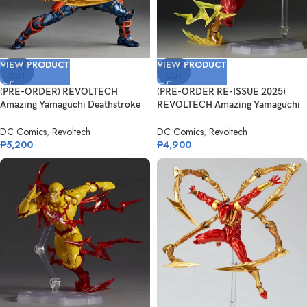
VIEW PRODUCT
VIEW PRODUCT
SOLD
SOLD
OUT
OUT
(PRE-ORDER) REVOLTECH
(PRE-ORDER RE-ISSUE 2025)
Amazing Yamaguchi Deathstroke
REVOLTECH Amazing Yamaguchi
Ver. 1.5
The Flash
DC Comics
,
Revoltech
DC Comics
,
Revoltech
₱
5,200
₱
4,900