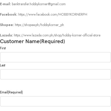
E-mail:
banktransfer.hobbykorner@gmail.com
Facebook:
https://www.facebook.com/HOBBYKORNERPH
Shopee:
https://shopee.ph/hobbykorner_ph
Lazada:
https://www.lazada.com.ph/shop/hobby-korner-official-store
Customer Name
(Required)
First
Last
Email
(Required)