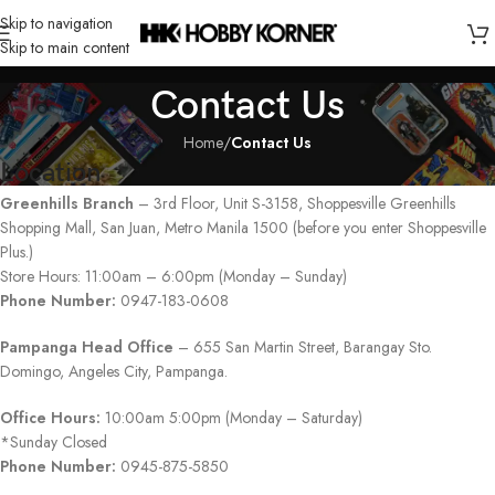
Skip to navigation
Skip to main content
Contact Us
Home
/
Contact Us
Location
Greenhills Branch
– 3rd Floor, Unit S-3158, Shoppesville Greenhills
Shopping Mall, San Juan, Metro Manila 1500 (before you enter Shoppesville
Plus.)
Store Hours: 11:00am – 6:00pm (Monday – Sunday)
Phone Number:
0947-183-0608
Pampanga Head Office
– 655 San Martin Street, Barangay Sto.
Domingo, Angeles City, Pampanga.
Office Hours:
10:00am 5:00pm (Monday – Saturday)
*Sunday Closed
Phone Number:
0945-875-5850