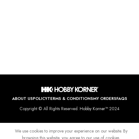
ABOUT US
POLICY
TERMS & CONDITIONS
MY ORDERS
FAQS
Copyright © All Rights Reserved.
Hobby Korner™
2024
We use cookies to improve your experience on our website. By
browsing this website, you agree to our use of cookies.