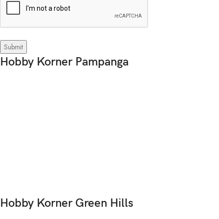
Hobby Korner Pampanga
Hobby Korner Green Hills