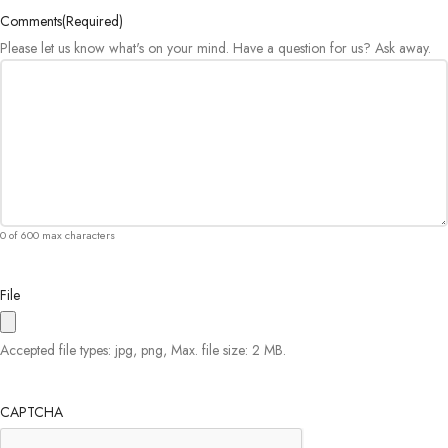
Comments
(Required)
Please let us know what's on your mind. Have a question for us? Ask away.
0 of 600 max characters
File
Accepted file types: jpg, png, Max. file size: 2 MB.
CAPTCHA