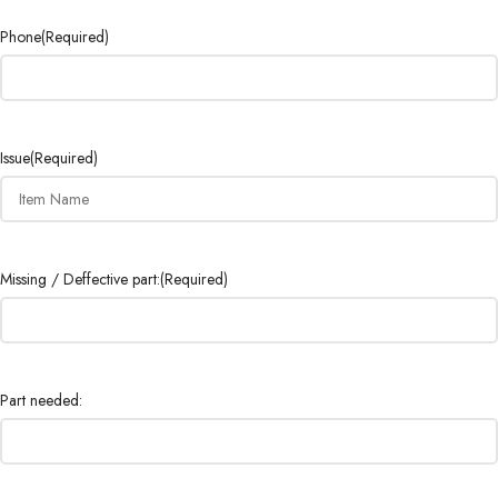
Phone
(Required)
Issue
(Required)
Missing / Deffective part:
(Required)
Part needed: