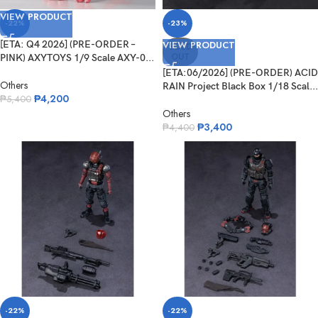
VIEW PRODUCT
-22%
-23%
[ETA: Q4 2026] (PRE-ORDER –
VIEW PRODUCT
SOLD
OUT
PINK) AXYTOYS 1/9 Scale AXY-0...
[ETA:06/2026] (PRE-ORDER) ACID
Others
RAIN Project Black Box 1/18 Scal...
₱
4,200
₱
5,400
Others
₱
3,400
₱
4,400
-22%
-22%