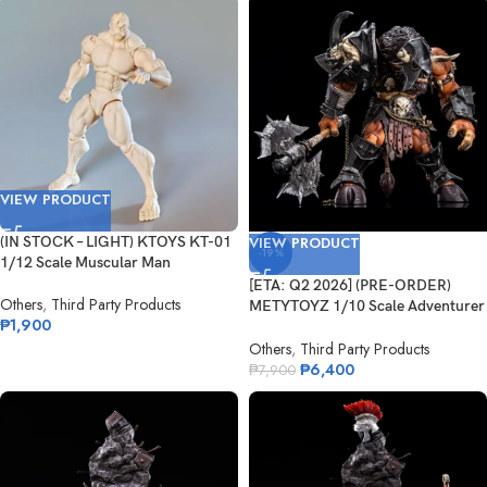
VIEW PRODUCT
(IN STOCK – LIGHT) KTOYS KT-01
VIEW PRODUCT
-19%
1/12 Scale Muscular Man
[ETA: Q2 2026] (PRE-ORDER)
Others
,
Third Party Products
METYTOYZ 1/10 Scale Adventurer
₱
1,900
World...
Others
,
Third Party Products
₱
6,400
₱
7,900