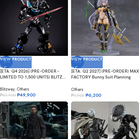
VIEW PRODUCT
VIEW PRODUCT
-27%
-22%
[ETA: Q4 2026] (PRE-ORDER –
[ETA: Q2 2027] (PRE-ORDER) MAX
LIMITED TO 1,500 UNITS) BLITZ...
FACTORY Bunny Suit Planning
Figm...
Blitzway
,
Others
Others
₱
49,900
₱
6,200
₱
67,900
₱
7,900