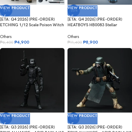
VIEW PRODUCT
VIEW PRODUCT
-23%
-22%
[ETA: Q4 2026] (PRE-ORDER)
[ETA: Q4 2026] (PRE-ORDER)
ETCHING 1/12 Scale Poison Witch
HEATBOYS HB0083 Stellar
Zhan...
Expansion Sp...
Others
Others
₱
4,900
₱
8,900
₱
6,400
₱
11,400
VIEW PRODUCT
VIEW PRODUCT
-25%
-25%
[ETA: Q3 2026] (PRE-ORDER)
[ETA: Q3 2026] (PRE-ORDER)