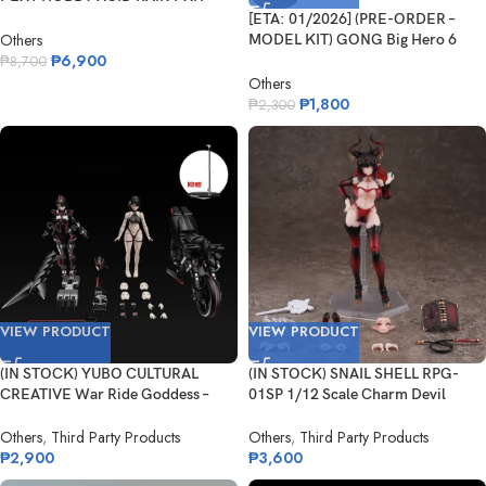
ARV-001 Red...
[ETA: 01/2026] (PRE-ORDER –
Others
MODEL KIT) GONG Big Hero 6
₱
6,900
Ba...
₱
8,700
Others
₱
1,800
₱
2,300
VIEW PRODUCT
VIEW PRODUCT
(IN STOCK) YUBO CULTURAL
(IN STOCK) SNAIL SHELL RPG-
CREATIVE War Ride Goddess –
01SP 1/12 Scale Charm Devil
Shak...
Lustia S...
Others
,
Third Party Products
Others
,
Third Party Products
₱
2,900
₱
3,600