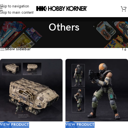
Skip to navigation
Skip to main content
Others
Home
/
Product
/
Others
/
Page 3
Showing 37–54 of 295 results
Show sidebar
VIEW PRODUCT
VIEW PRODUCT
-28%
-29%