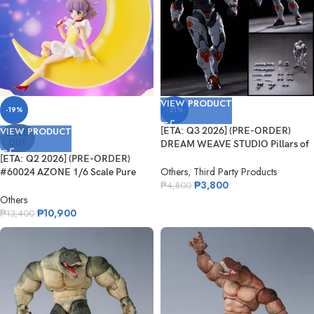
VIEW PRODUCT
-19%
-21%
VIEW PRODUCT
[ETA: Q3 2026] (PRE-ORDER)
SOLD
OUT
DREAM WEAVE STUDIO Pillars of
Creati...
[ETA: Q2 2026] (PRE-ORDER)
Others
,
Third Party Products
#60024 AZONE 1/6 Scale Pure
₱
3,800
Neemo 16...
₱
4,800
Others
₱
10,900
₱
13,400