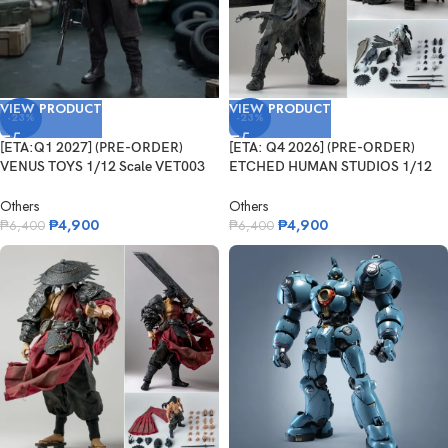
VIEW PRODUCT
VIEW PRODUCT
-23%
-23%
[ETA:Q1 2027] (PRE-ORDER)
[ETA: Q4 2026] (PRE-ORDER)
VENUS TOYS 1/12 Scale VET003
ETCHED HUMAN STUDIOS 1/12
The Enfo...
Scale Pois...
Others
Others
₱
4,900
₱
4,900
₱
6,400
₱
6,400