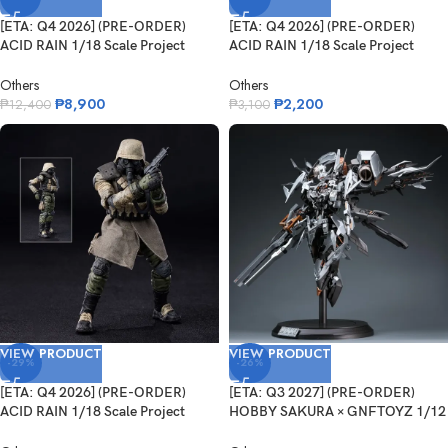
[ETA: Q4 2026] (PRE-ORDER)
[ETA: Q4 2026] (PRE-ORDER)
ACID RAIN 1/18 Scale Project
ACID RAIN 1/18 Scale Project
Black B...
Black B...
Others
Others
₱
8,900
₱
2,200
₱
12,400
₱
3,100
VIEW PRODUCT
VIEW PRODUCT
-29%
-26%
[ETA: Q4 2026] (PRE-ORDER)
[ETA: Q3 2027] (PRE-ORDER)
ACID RAIN 1/18 Scale Project
HOBBY SAKURA × GNFTOYZ 1/12
Black B...
Goddess...