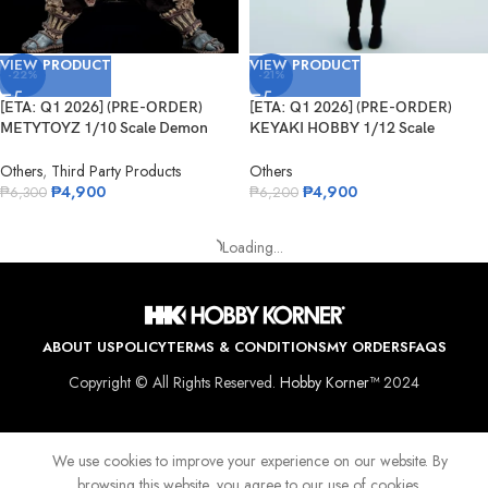
VIEW PRODUCT
VIEW PRODUCT
-22%
-21%
[ETA: Q1 2026] (PRE-ORDER)
[ETA: Q1 2026] (PRE-ORDER)
METYTOYZ 1/10 Scale Demon
KEYAKI HOBBY 1/12 Scale
Slayer Shu...
Seductive Be...
Others
,
Third Party Products
Others
₱
4,900
₱
4,900
₱
6,300
₱
6,200
VIEW PRODUCT
VIEW PRODUCT
-22%
-22%