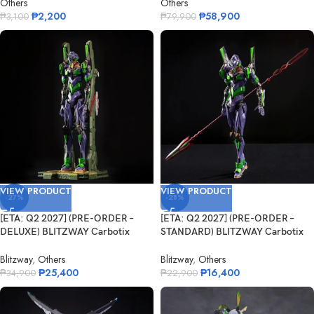
Others
Others
₱
2,200
₱
58,900
₱
3,100
₱
79,900
VIEW PRODUCT
VIEW PRODUCT
-27%
-28%
[ETA: Q2 2027] (PRE-ORDER –
[ETA: Q2 2027] (PRE-ORDER –
DELUXE) BLITZWAY Carbotix
STANDARD) BLITZWAY Carbotix
Eva...
E...
Blitzway
,
Others
Blitzway
,
Others
₱
25,400
₱
16,400
₱
34,900
₱
22,900