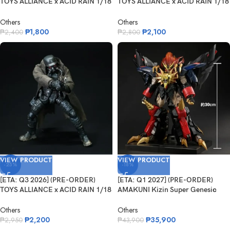
TOYS ALLIANCE x ACID RAIN 1/18
TOYS ALLIANCE x ACID RAIN 1/18
Scale...
Scale...
Others
Others
₱
1,800
₱
2,100
₱
2,400
₱
2,800
VIEW PRODUCT
VIEW PRODUCT
-25%
-18%
[ETA: Q3 2026] (PRE-ORDER)
[ETA: Q1 2027] (PRE-ORDER)
TOYS ALLIANCE x ACID RAIN 1/18
AMAKUNI Kizin Super Genesiс
Scale...
Gaogaig...
Others
Others
₱
2,200
₱
35,900
₱
2,950
₱
43,900