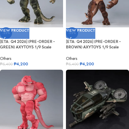
VIEW PRODUCT
VIEW PRODUCT
-22%
-22%
[ETA: Q4 2026] (PRE-ORDER –
[ETA: Q4 2026] (PRE-ORDER –
GREEN) AXYTOYS 1/9 Scale
BROWN) AXYTOYS 1/9 Scale
AXY-...
AXY-...
Others
Others
₱
4,200
₱
4,200
₱
5,400
₱
5,400