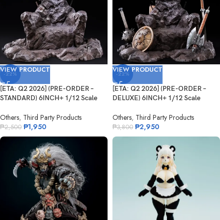
VIEW PRODUCT
VIEW PRODUCT
-22%
-22%
[ETA: Q2 2026] (PRE-ORDER –
[ETA: Q2 2026] (PRE-ORDER –
STANDARD) 6INCH+ 1/12 Scale
DELUXE) 6INCH+ 1/12 Scale
G...
GS0...
Others
,
Third Party Products
Others
,
Third Party Products
₱
1,950
₱
2,950
₱
2,500
₱
3,800