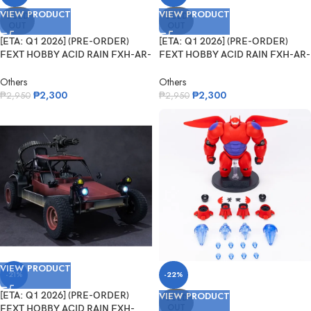
VIEW PRODUCT
VIEW PRODUCT
SOLD
SOLD
OUT
OUT
[ETA: Q1 2026] (PRE-ORDER)
[ETA: Q1 2026] (PRE-ORDER)
FEXT HOBBY ACID RAIN FXH-AR-
FEXT HOBBY ACID RAIN FXH-AR-
006 NVK ...
005 Vale...
Others
Others
₱
2,300
₱
2,300
₱
2,950
₱
2,950
VIEW PRODUCT
-21%
-22%
[ETA: Q1 2026] (PRE-ORDER)
VIEW PRODUCT
SOLD
OUT
FEXT HOBBY ACID RAIN FXH-