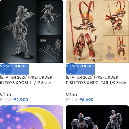
VIEW PRODUCT
VIEW PRODUCT
-26%
-25%
[ETA: Q4 2026] (PRE-ORDER)
[ETA: Q4 2026] (PRE-ORDER)
52TOYS X YOSHI 1/12 Scale
FISH TOYS X NUCLEAR 1/9 Scale
Predator
Westbo...
Others
Others
₱
2,900
₱
5,400
₱
3,900
₱
7,200