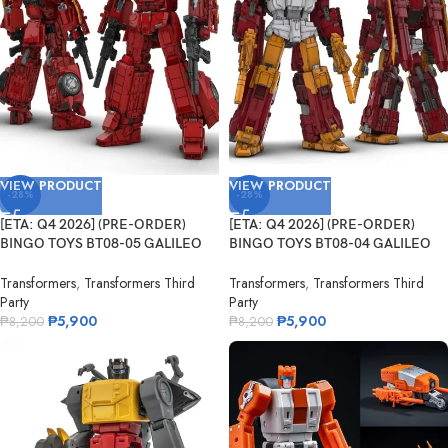
VIEW PRODUCT
VIEW PRODUCT
-28%
-28%
[ETA: Q4 2026] (PRE-ORDER)
[ETA: Q4 2026] (PRE-ORDER)
BINGO TOYS BT08-05 GALILEO
BINGO TOYS BT08-04 GALILEO
Fleming
Darwin
Transformers
,
Transformers Third
Transformers
,
Transformers Third
Party
Party
₱
5,900
₱
5,900
₱
8,200
₱
8,200