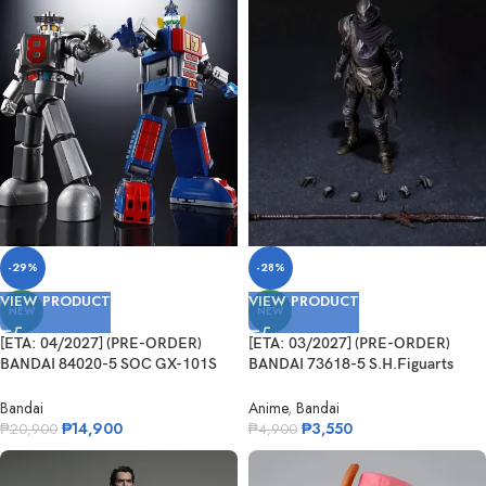
-29%
-28%
VIEW PRODUCT
VIEW PRODUCT
NEW
NEW
[ETA: 04/2027] (PRE-ORDER)
[ETA: 03/2027] (PRE-ORDER)
BANDAI 84020-5 SOC GX-101S
BANDAI 73618-5 S.H.Figuarts
Daitetsujin 17&18 Graviton Box
Festering Fingerprint Vyke
Bandai
Anime
,
Bandai
₱
14,900
₱
3,550
₱
20,900
₱
4,900