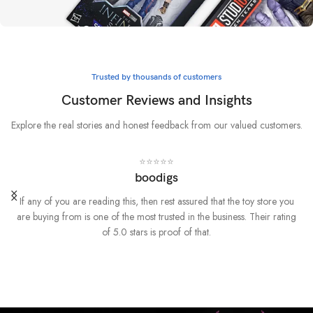
Whatever it takes
Marvel
Trusted by thousands of customers
BUY NOW
Customer Reviews and Insights
Explore the real stories and honest feedback from our valued customers.
⭐⭐⭐⭐⭐
boodigs
If any of you are reading this, then rest assured that the toy store you
are buying from is one of the most trusted in the business. Their rating
of 5.0 stars is proof of that.