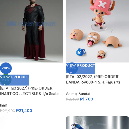
VIEW PRODUCT
-28%
-29%
VIEW PRODUCT
[ETA: 02/2027] (PRE-ORDER)
NEW
BANDAI 69800-1 S.H.Figuarts
Tonytony.Chopper – DRUM ISLAND
[ETA: Q3 2027] (PRE-ORDER)
–
Anime
,
Bandai
INART COLLECTIBLES 1/6 Scale
₱
1,700
Man of Steel – Superman
₱
2,400
Inart
₱
21,400
₱
29,900