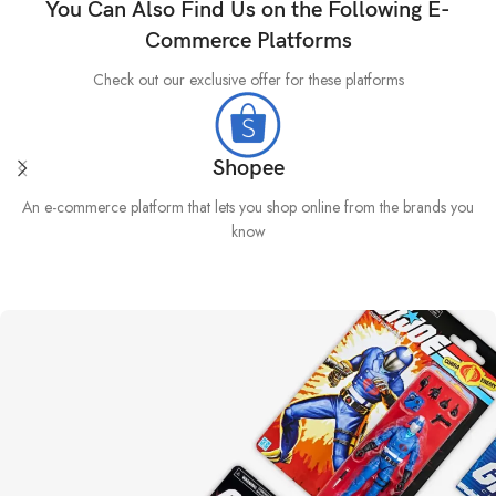
You Can Also Find Us on the Following E-
Commerce Platforms
Check out our exclusive offer for these platforms
Shopee
An e-commerce platform that lets you shop online from the brands you
know