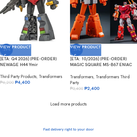
VIEW PRODUCT
VIEW PRODUCT
-29%
-29%
[ETA: Q4 2026] (PRE-ORDER)
[ETA: 10/2026] (PRE-ORDER)
NEWAGE H44 Ymir
MAGIC SQUARE MS-B67 ENIAC
No.5
Third Party Products
,
Transformers
Transformers
,
Transformers Third
₱
4,400
Party
₱
6,200
₱
2,400
₱
3,400
Load more products
Fast delivery right to your door