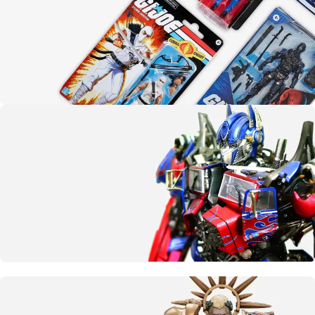
Yo joe!
G.I. Joe
SHOP NOW
More than meets the eye
Transformers