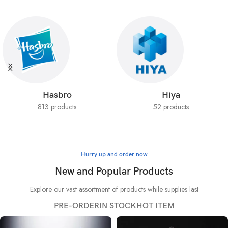
Hasbro
Hiya
813 products
52 products
Hurry up and order now
New and Popular Products
Explore our vast assortment of products while supplies last
PRE-ORDER
IN STOCK
HOT ITEM