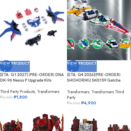
VIEW PRODUCT
VIEW PRODUCT
-29%
-29%
[ETA: Q1 2027] (PRE-ORDER) DNA
[ETA: Q4 2026](PRE-ORDER)
DK-96 Nexus P Upgrade Kits
SHOHORIKU SK0159 Gatcha
Spartan – Gatchaman F Model Kit
Third Party Products
,
Transformers
(with Alloy Parts)
Transformers
,
Transformers Third
₱
1,800
Party
₱
2,550
₱
4,900
₱
6,900