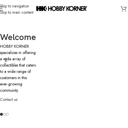
Skip to navigation
Skip to main content
Welcome
HOBBY KORNER
specializes in offering
a wide array of
collectibles that caters
to a wide range of
customers in this
ever-growing
community.
Contact us