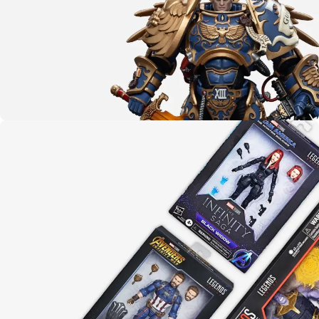
CLICK HERE
The emperor protects
Warhammer 40K
LEARN MORE