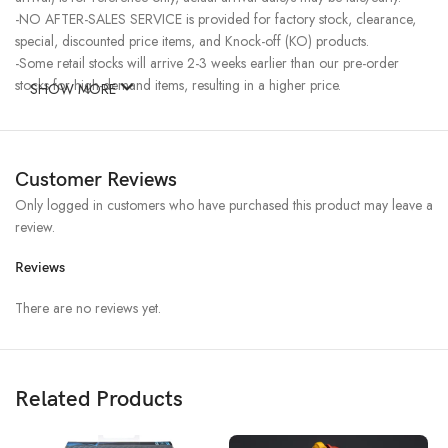
-NO AFTER-SALES SERVICE is provided for factory stock, clearance,
special, discounted price items, and Knock-off (KO) products.
-Some retail stocks will arrive 2-3 weeks earlier than our pre-order
stocks for high-demand items, resulting in a higher price.
SHOW MORE
Customer Reviews
Only logged in customers who have purchased this product may leave a
review.
Reviews
There are no reviews yet.
Related Products