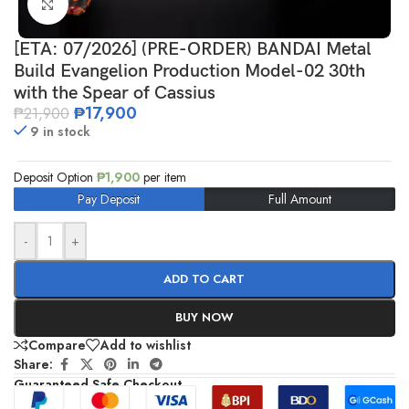
Click to enlarge
[ETA: 07/2026] (PRE-ORDER) BANDAI Metal
Build Evangelion Production Model-02 30th
with the Spear of Cassius
₱
17,900
₱
21,900
9 in stock
Deposit Option
₱
1,900
per item
Pay Deposit
Full Amount
-
+
ADD TO CART
BUY NOW
Compare
Add to wishlist
Share:
Guaranteed Safe Checkout