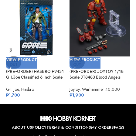
VIEW PRODUCT
VIEW PRODUCT
V
SOLD
SOLD
OUT
OUT
(PRE-ORDER) HASBRO F9431
(PRE-ORDER) JOYTOY 1/18
(
G.I.Joe Classified 6 Inch Scale
Scale JT8483 Blood Angels
M
#133, Albert “ALPINE” Pine
Jump Pack Intercessor 1
L
G.I. Joe
,
Hasbro
Joytoy
,
Warhammer 40,000
S
₱
1,700
₱
1,900
P
₱
ABOUT US
POLICY
TERMS & CONDITIONS
MY ORDERS
FAQS