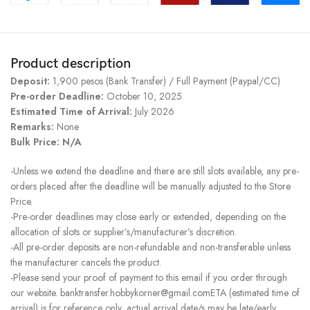
Product description
Deposit:
1,900 pesos (Bank Transfer) / Full Payment (Paypal/CC)
Pre-order Deadline:
October 10, 2025
Estimated Time of Arrival:
July 2026
Remarks:
None
Bulk Price: N/A
-Unless we extend the deadline and there are still slots available, any pre-
orders placed after the deadline will be manually adjusted to the Store
Price.
-Pre-order deadlines may close early or extended, depending on the
allocation of slots or supplier’s/manufacturer’s discretion.
-All pre-order deposits are non-refundable and non-transferable unless
the manufacturer cancels the product.
-Please send your proof of payment to this email if you order through
our website. banktransfer.hobbykorner@gmail.comETA (estimated time of
arrival) is for reference only, actual arrival date/s may be late/early.