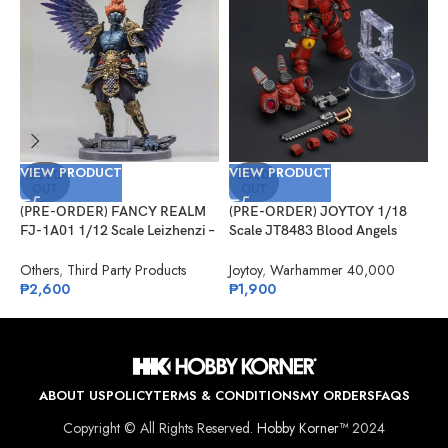
VIEW PRODUCT
VIEW PRODUCT
V
SOLD
SOLD
OUT
OUT
(PRE-ORDER) FANCY REALM
(PRE-ORDER) JOYTOY 1/18
(
FJ-1A01 1/12 Scale Leizhenzi –
Scale JT8483 Blood Angels
M
Standard Version
Jump Pack Intercessor 1
L
Others
,
Third Party Products
Joytoy
,
Warhammer 40,000
S
₱
2,600
₱
1,900
P
₱
ABOUT US
POLICY
TERMS & CONDITIONS
MY ORDERS
FAQS
Copyright © All Rights Reserved.
Hobby Korner™
2024