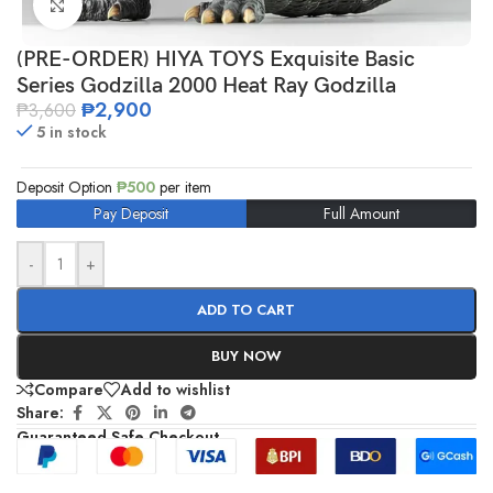
Click to enlarge
(PRE-ORDER) HIYA TOYS Exquisite Basic
Series Godzilla 2000 Heat Ray Godzilla
₱
2,900
₱
3,600
5 in stock
Deposit Option
₱
500
per item
Pay Deposit
Full Amount
-
+
ADD TO CART
BUY NOW
Compare
Add to wishlist
Share:
Guaranteed Safe Checkout