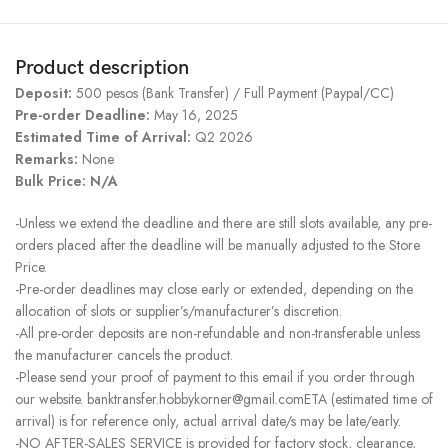
Product description
Deposit:
500 pesos (Bank Transfer) / Full Payment (Paypal/CC)
Pre-order Deadline:
May 16, 2025
Estimated Time of Arrival:
Q2 2026
Remarks:
None
Bulk Price: N/A
-Unless we extend the deadline and there are still slots available, any pre-
orders placed after the deadline will be manually adjusted to the Store
Price.
-Pre-order deadlines may close early or extended, depending on the
allocation of slots or supplier’s/manufacturer’s discretion.
-All pre-order deposits are non-refundable and non-transferable unless
the manufacturer cancels the product.
-Please send your proof of payment to this email if you order through
our website. banktransfer.hobbykorner@gmail.comETA (estimated time of
arrival) is for reference only, actual arrival date/s may be late/early.
-NO AFTER-SALES SERVICE is provided for factory stock, clearance,