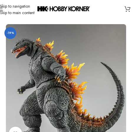
Skip to navigation
Skip to main content
Home
/
Brand
/
Hiya
-19%