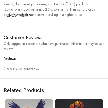
special, discounted price items, and Knock-off (KO) products.
-Some retail stocks will arrive 2-3 weeks earlier than our pre-order
stocks for high-demand items, resulting in a higher price.
SHOW MORE
Customer Reviews
Only logged in customers who have purchased this product may leave a
review.
Reviews
There are no reviews yet.
Related Products