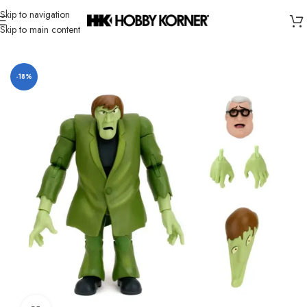
Skip to navigation
Skip to main content
Home
/
Brand
/
Jada Toys
-18%