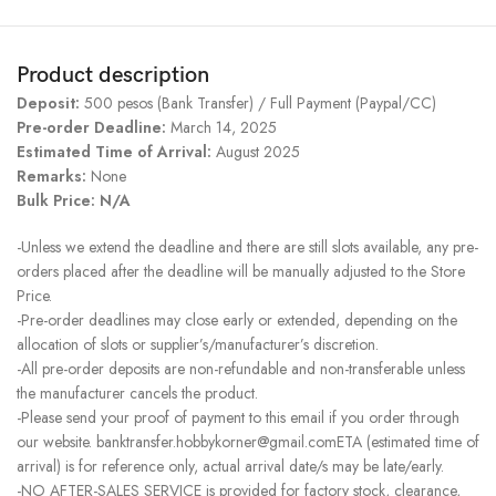
Product description
Deposit:
500 pesos (Bank Transfer) / Full Payment (Paypal/CC)
Pre-order Deadline:
March 14, 2025
Estimated Time of Arrival:
August 2025
Remarks:
None
Bulk Price: N/A
-Unless we extend the deadline and there are still slots available, any pre-
orders placed after the deadline will be manually adjusted to the Store
Price.
-Pre-order deadlines may close early or extended, depending on the
allocation of slots or supplier’s/manufacturer’s discretion.
-All pre-order deposits are non-refundable and non-transferable unless
the manufacturer cancels the product.
-Please send your proof of payment to this email if you order through
our website. banktransfer.hobbykorner@gmail.comETA (estimated time of
arrival) is for reference only, actual arrival date/s may be late/early.
-NO AFTER-SALES SERVICE is provided for factory stock, clearance,