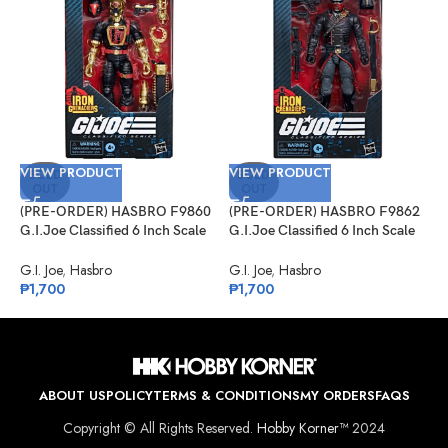
VIEW PRODUCT
VIEW PRODUCT
V
SOLD
SOLD
OUT
OUT
(PRE-ORDER) HASBRO F9860
(PRE-ORDER) HASBRO F9862
(
G.I.Joe Classified 6 Inch Scale
G.I.Joe Classified 6 Inch Scale
S
#134, Iron Grenadier B.A.T.
#132, Iron Grenadier
C
G.I. Joe
,
Hasbro
G.I. Joe
,
Hasbro
J
₱
1,700
₱
1,700
₱
ABOUT US
POLICY
TERMS & CONDITIONS
MY ORDERS
FAQS
Copyright © All Rights Reserved.
Hobby Korner™
2024