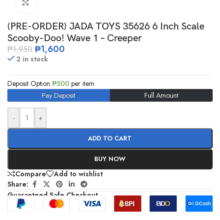
Click to enlarge
(PRE-ORDER) JADA TOYS 35626 6 Inch Scale
Scooby-Doo! Wave 1 – Creeper
₱
1,600
₱
1,950
2 in stock
Deposit Option
₱
500
per item
Pay Deposit
Full Amount
-
+
ADD TO CART
BUY NOW
Compare
Add to wishlist
Share:
Guaranteed Safe Checkout