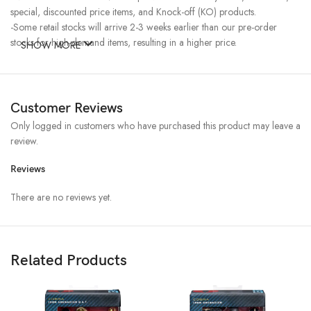
special, discounted price items, and Knock-off (KO) products.
-Some retail stocks will arrive 2-3 weeks earlier than our pre-order
stocks for high-demand items, resulting in a higher price.
SHOW MORE
Customer Reviews
Only logged in customers who have purchased this product may leave a
review.
Reviews
There are no reviews yet.
Related Products