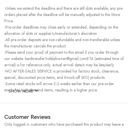
-Unless we extend the deadline and there are still slots available, any pre-
orders placed after the deadline will be manually adjusted to the Store
Price.
-Pre-order deadlines may close early or extended, depending on the
allocation of slots or supplier’s/manufacturer’s discretion.
-All pre-order deposits are non-refundable and non-transferable unless
the manufacturer cancels the product.
-Please send your proof of payment to this email if you order through
our website. banktransfer.hobbykorner@gmail.comETA (estimated time of
arrival) is for reference only, actual arrival date/s may be late/early.
-NO AFTER-SALES SERVICE is provided for factory stock, clearance,
special, discounted price items, and Knock-off (KO) products.
-Some retail stocks will arrive 2-3 weeks earlier than our pre-order
stocks for high-demand items, resulting in a higher price.
SHOW MORE
Customer Reviews
Only logged in customers who have purchased this product may leave a