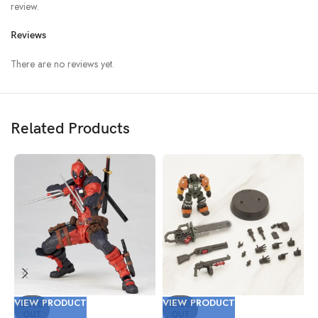
review.
Reviews
There are no reviews yet.
Related Products
VIEW PRODUCT
VIEW PRODUCT
V
SOLD
SOLD
OUT
OUT