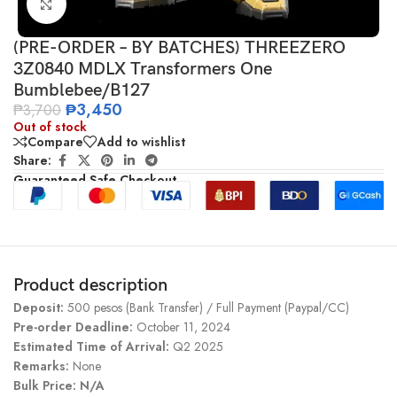
Click to enlarge
(PRE-ORDER – BY BATCHES) THREEZERO
3Z0840 MDLX Transformers One
Bumblebee/B127
₱
3,450
₱
3,700
Out of stock
Compare
Add to wishlist
Share:
Guaranteed Safe Checkout
Product description
Deposit:
500 pesos (Bank Transfer) / Full Payment (Paypal/CC)
Pre-order Deadline:
October 11, 2024
Estimated Time of Arrival:
Q2 2025
Remarks:
None
Bulk Price: N/A