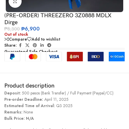
Click to enlarge
(PRE-ORDER) THREEZERO 3Z0888 MDLX
Dirge
₱
6,900
₱
8,300
Out of stock
Compare
Add to wishlist
Share:
Guaranteed Safe Checkout
Product description
Deposit:
500 pesos (Bank Transfer) / Full Payment (Paypal/CC)
Pre-order Deadline:
April 11, 2025
Estimated Time of Arrival:
Q3 2025
Remarks:
None
Bulk Price: N/A