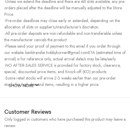
-Unless we extend the deadline and there are still slots available, any pre-
orders placed after the deadline will be manually adjusted to the Store
Price.
-Pre-order deadlines may close early or extended, depending on the
allocation of slots or supplier’s/manufacturer’s discretion.
-All pre-order deposits are non-refundable and non-transferable unless
the manufacturer cancels the product.
-Please send your proof of payment to this email if you order through
our website. banktransfer.hobbykorner@gmail.comETA (estimated time of
arrival) is for reference only, actual arrival date/s may be late/early.
-NO AFTER-SALES SERVICE is provided for factory stock, clearance,
special, discounted price items, and Knock-off (KO) products.
-Some retail stocks will arrive 2-3 weeks earlier than our pre-order
stocks for high-demand items, resulting in a higher price.
SHOW MORE
Customer Reviews
Only logged in customers who have purchased this product may leave a
review.