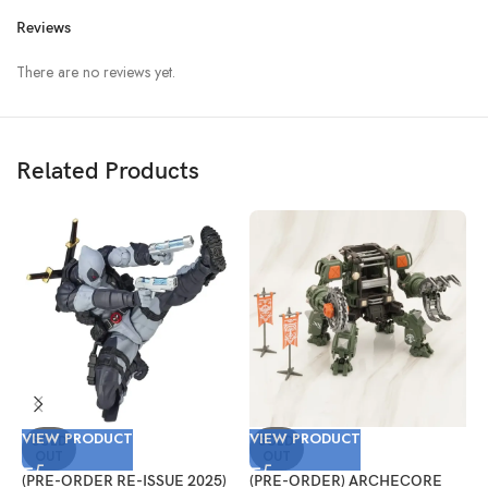
Reviews
There are no reviews yet.
Related Products
VIEW PRODUCT
VIEW PRODUCT
V
SOLD
SOLD
OUT
OUT
(PRE-ORDER RE-ISSUE 2025)
(PRE-ORDER) ARCHECORE
(