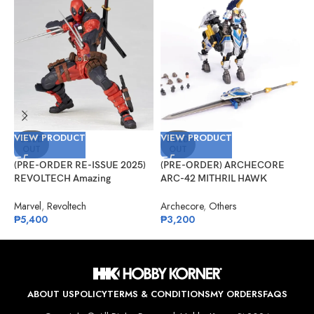
VIEW PRODUCT
VIEW PRODUCT
V
SOLD
SOLD
OUT
OUT
(PRE-ORDER RE-ISSUE 2025)
(PRE-ORDER) ARCHECORE
(
REVOLTECH Amazing
ARC-42 MITHRIL HAWK
F
Yamaguchi No.025 Deadpool
Centaur Arche Knight: Baron
–
Version 2.5
Dieter
Marvel
,
Revoltech
Archecore
,
Others
O
₱
5,400
₱
3,200
₱
ABOUT US
POLICY
TERMS & CONDITIONS
MY ORDERS
FAQS