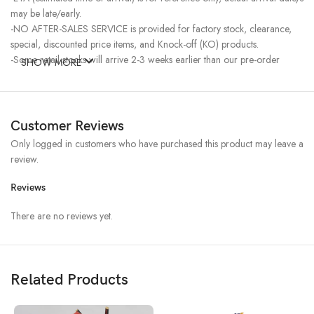
may be late/early.
-NO AFTER-SALES SERVICE is provided for factory stock, clearance,
special, discounted price items, and Knock-off (KO) products.
-Some retail stocks will arrive 2-3 weeks earlier than our pre-order
SHOW MORE
stocks for high-demand items, resulting in a higher price.
Customer Reviews
Only logged in customers who have purchased this product may leave a
review.
Reviews
There are no reviews yet.
Related Products