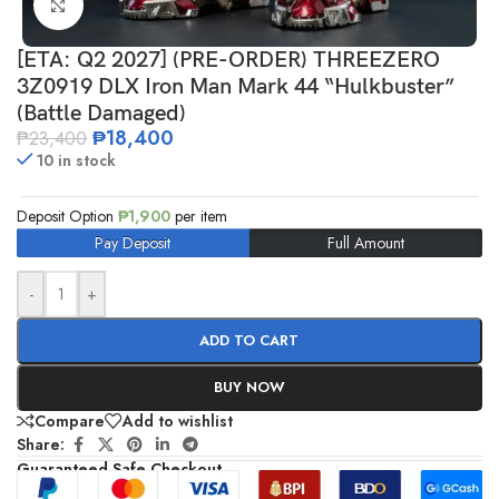
Click to enlarge
[ETA: Q2 2027] (PRE-ORDER) THREEZERO
3Z0919 DLX Iron Man Mark 44 “Hulkbuster”
(Battle Damaged)
₱
18,400
₱
23,400
10 in stock
Deposit Option
₱
1,900
per item
Pay Deposit
Full Amount
-
+
ADD TO CART
BUY NOW
Compare
Add to wishlist
Share:
Guaranteed Safe Checkout