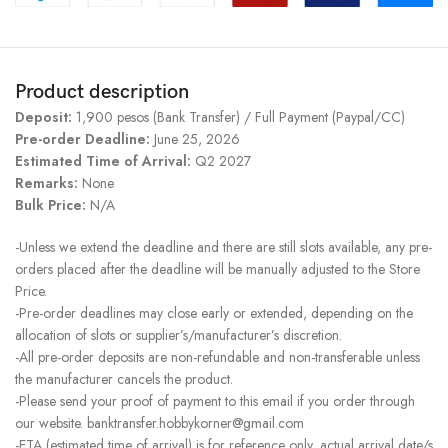
Product description
Deposit:
1,900 pesos (Bank Transfer) / Full Payment (Paypal/CC)
Pre-order Deadline:
June 25, 2026
Estimated Time of Arrival:
Q2 2027
Remarks:
None
Bulk Price:
N/A
-Unless we extend the deadline and there are still slots available, any pre-
orders placed after the deadline will be manually adjusted to the Store
Price.
-Pre-order deadlines may close early or extended, depending on the
allocation of slots or supplier’s/manufacturer’s discretion.
-All pre-order deposits are non-refundable and non-transferable unless
the manufacturer cancels the product.
-Please send your proof of payment to this email if you order through
our website. banktransfer.hobbykorner@gmail.com
-ETA (estimated time of arrival) is for reference only, actual arrival date/s