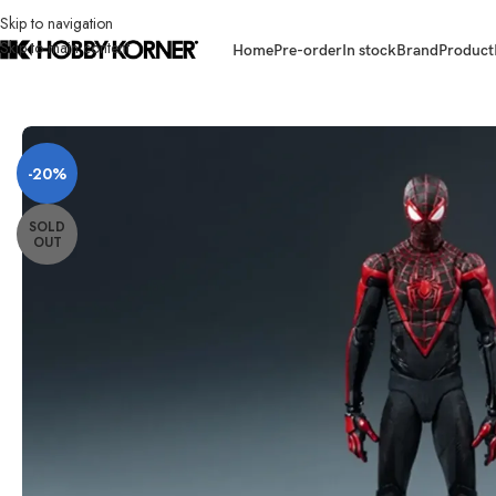
Skip to navigation
Skip to main content
Home
Pre-order
In stock
Brand
Product
Home
/
Brand
/
Threezero
/
[ETA: Q3 2026] (PRE-ORDER) THREEZERO 3
-20%
SOLD
OUT