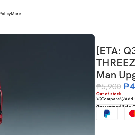
Policy
More
Z0944 DLX Spider-Man Upgraded Suit (Miles Morales)
[ETA: Q
THREEZE
Man Upgr
₱
4
₱
5,900
Out of stock
Compare
Add t
Guaranteed Safe 