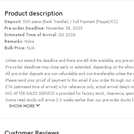
Product description
Deposit:
500 pesos (Bank Transfer) / Full Payment (Paypal/CC)
Pre-order Deadline:
November 28, 2025
Estimated Time of Arrival:
Q3 2026
Remarks:
None
Bulk Price:
N/A
-Unless we extend the deadline and there are still slots available, any pre-o
-Pre-order deadlines may close early or extended, depending on the allocati
-All pre-order deposits are non-refundable and non-transferable unless the
-Please send your proof of payment to this email if you order through our
-ETA (estimated time of arrival) is for reference only, actual arrival date/s m
-NO AFTER-SALES SERVICE is provided for factory stock, clearance, specia
-Some retail stocks will arrive 2-3 weeks earlier than our pre-order stocks f
SHOW MORE
Customer Reviews