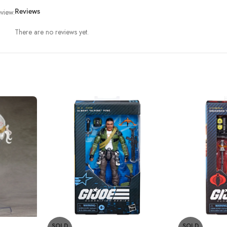
view.
Reviews
There are no reviews yet.
SOLD
SOLD