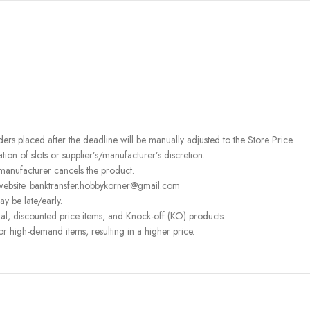
rders placed after the deadline will be manually adjusted to the Store Price.
on of slots or supplier’s/manufacturer’s discretion.
 manufacturer cancels the product.
 website. banktransfer.hobbykorner@gmail.com
ay be late/early.
l, discounted price items, and Knock-off (KO) products.
or high-demand items, resulting in a higher price.