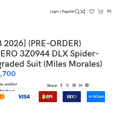
Login / Register
₱
0
3 2026] (PRE-ORDER)
RO 3Z0944 DLX Spider-
aded Suit (Miles Morales)
,700
o wishlist
Share:
Checkout