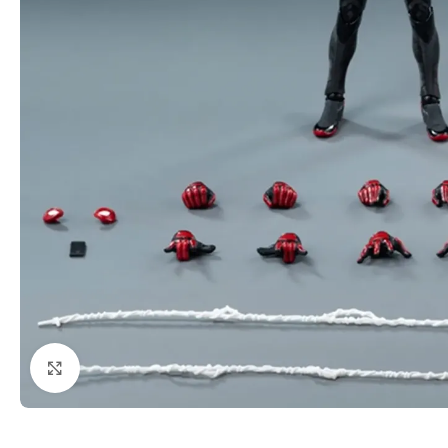
Click to enlarge