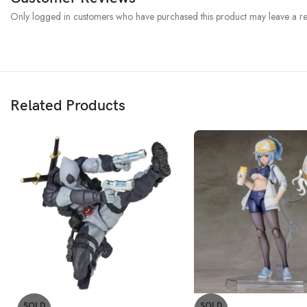
Only logged in customers who have purchased this product may leave a re
Related Products
SOLD
SOLD