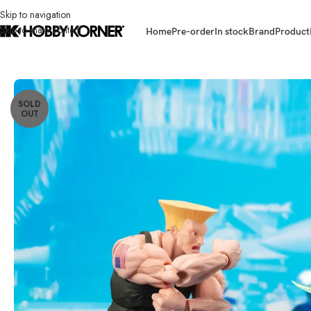
Skip to navigation
Skip to main content
Home
Pre-order
In stock
Brand
Product
Home
/
Brand
/
Bandai
/
(PRE-ORDER) BANDAI S.H.Figuarts 6 Inch Scale 
SOLD
OUT