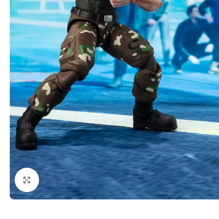
Click to enlarge