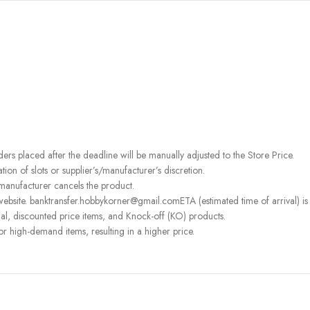
rders placed after the deadline will be manually adjusted to the Store Price.
on of slots or supplier’s/manufacturer’s discretion.
 manufacturer cancels the product.
ebsite. banktransfer.hobbykorner@gmail.comETA (estimated time of arrival) is fo
l, discounted price items, and Knock-off (KO) products.
or high-demand items, resulting in a higher price.