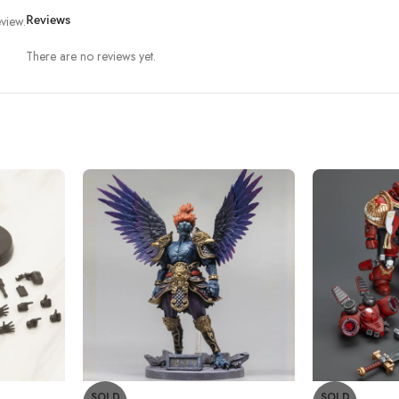
view.
Reviews
There are no reviews yet.
SOLD
SOLD