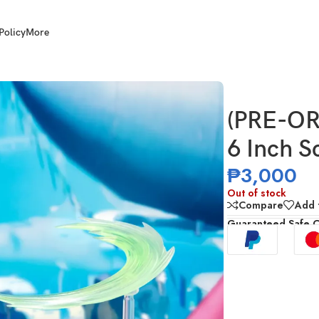
Policy
More
Street Fighter Guile
(PRE-OR
6 Inch S
₱
3,000
Out of stock
Compare
Add t
Guaranteed Safe 