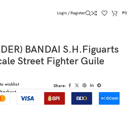
Login / Register
₱
0
DER) BANDAI S.H.Figuarts
cale Street Fighter Guile
o wishlist
Share:
Checkout