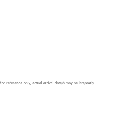
r reference only, actual arrival date/s may be late/early.