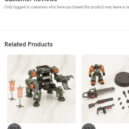
Only logged in customers who have purchased this product may leave a re
Related Products
SOLD
SOLD