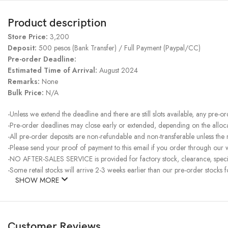
Product description
Store Price:
3,200
Deposit:
500 pesos (Bank Transfer) / Full Payment (Paypal/CC)
Pre-order Deadline:
Estimated Time of Arrival:
August 2024
Remarks:
None
Bulk Price:
N/A
-Unless we extend the deadline and there are still slots available, any pre-o
-Pre-order deadlines may close early or extended, depending on the allocati
-All pre-order deposits are non-refundable and non-transferable unless the
-Please send your proof of payment to this email if you order through our w
-NO AFTER-SALES SERVICE is provided for factory stock, clearance, specia
-Some retail stocks will arrive 2-3 weeks earlier than our pre-order stocks f
SHOW MORE
Customer Reviews