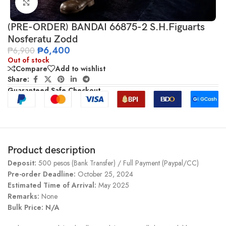
Click to enlarge
(PRE-ORDER) BANDAI 66875-2 S.H.Figuarts
Nosferatu Zodd
₱
6,400
₱
6,900
Out of stock
Compare
Add to wishlist
Share:
Guaranteed Safe Checkout
Product description
Deposit:
500 pesos (Bank Transfer) / Full Payment (Paypal/CC)
Pre-order Deadline:
October 25, 2024
Estimated Time of Arrival:
May 2025
Remarks:
None
Bulk Price: N/A