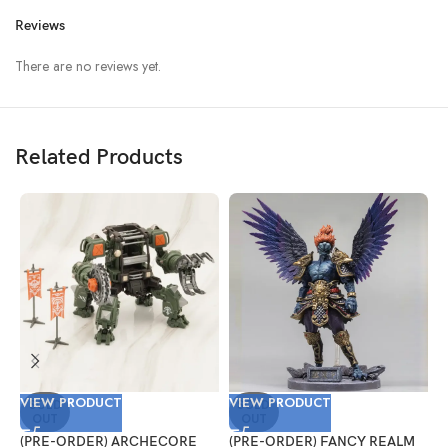
Reviews
There are no reviews yet.
Related Products
VIEW PRODUCT
VIEW PRODUCT
V
SOLD
SOLD
OUT
OUT
(PRE-ORDER) ARCHECORE
(PRE-ORDER) FANCY REALM
(