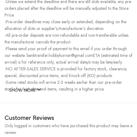
-Unless we extend the deadline and there are still slots available, any pre-
orders placed after the deadline will be manually adjusted to the Store
Price.
-Pre-order deadlines may close early or extended, depending on the
allocation of slots or supplier’s/manufacturer’s discretion.
-All pre-order deposits are non-refundable and non-transferable unless
the manufacturer cancels the product.
-Please send your proof of payment to this email if you order through
our website. banktransfer.hobbykorner@gmail.comETA (estimated time of
arrival) is for reference only, actual arrival date/s may be late/early.
-NO AFTER-SALES SERVICE is provided for factory stock, clearance,
special, discounted price items, and Knock-off (KO) products.
-Some retail stocks will arrive 2-3 weeks earlier than our pre-order
stocks for high-demand items, resulting in a higher price.
SHOW MORE
Customer Reviews
Only logged in customers who have purchased this product may leave a
review.