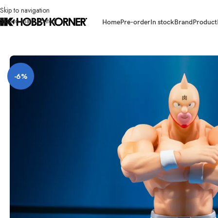
Skip to navigation
Skip to main content
Home
Pre-order
In stock
Brand
Product
Home
/
Brand
/
Bandai
/
(PRE-ORDER) BANDAI 67296-4 S.H.Figuarts Kin
-6%