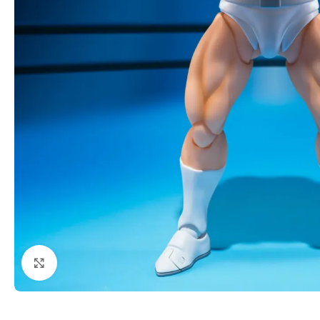
Click to enlarge