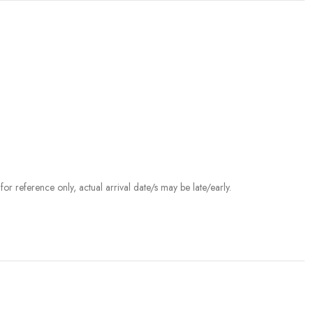
r reference only, actual arrival date/s may be late/early.