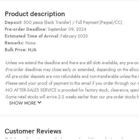
Product description
Deposit:
500 pesos (Bank Transfer) / Full Payment (Paypal/CC)
Pre-order Deadline:
September 09, 2024
Estimated Time of Arrival:
February 2025
Remarks:
None
Bulk Price: N/A
-Unless we extend the deadline and there are still slots available, any pre-o
-Pre-order deadlines may close early or extended, depending on the allocati
-All pre-order deposits are non-refundable and non-transferable unless the
-Please send your proof of payment to this email if you order through our w
-NO AFTER-SALES SERVICE is provided for factory stock, clearance, specia
-Some retail stocks will arrive 2-3 weeks earlier than our pre-order stocks f
SHOW MORE
Customer Reviews