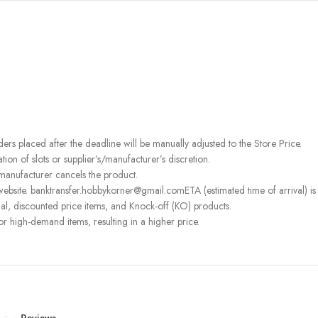
rders placed after the deadline will be manually adjusted to the Store Price.
on of slots or supplier’s/manufacturer’s discretion.
 manufacturer cancels the product.
ebsite. banktransfer.hobbykorner@gmail.comETA (estimated time of arrival) is fo
l, discounted price items, and Knock-off (KO) products.
or high-demand items, resulting in a higher price.