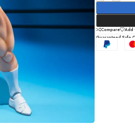
Compare
Add t
Guaranteed Safe 