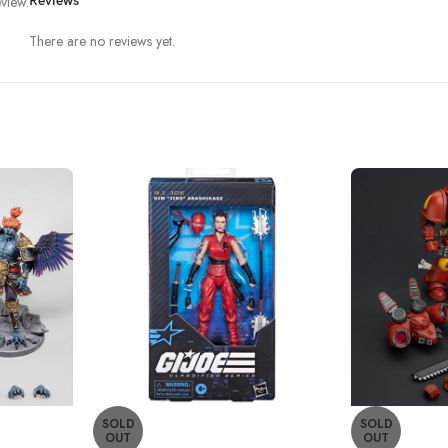
view.
Reviews
There are no reviews yet.
SOLD
SOLD
OUT
OUT