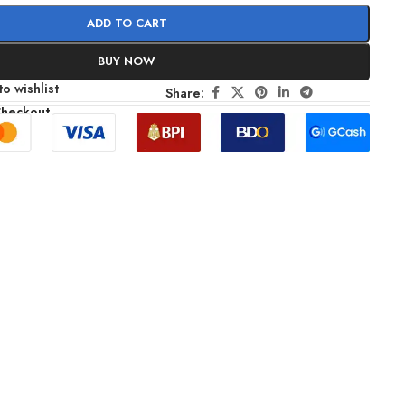
ADD TO CART
BUY NOW
o wishlist
Share:
Checkout