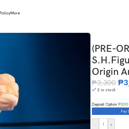
Policy
More
nikuman – Perfect Origin Arc –
(PRE-OR
S.H.Figu
Origin A
₱
3
₱
3,300
2 in stock
Deposit Option
₱
500
Pay 
-
+