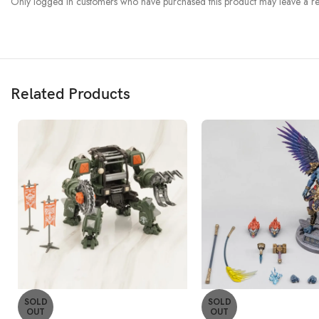
Only logged in customers who have purchased this product may leave a re
Related Products
SOLD
SOLD
OUT
OUT