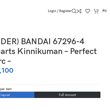
Login / Register
₱
0
DER) BANDAI 67296-4
arts Kinnikuman – Perfect
rc –
,100
per item
Deposit
Full Amount