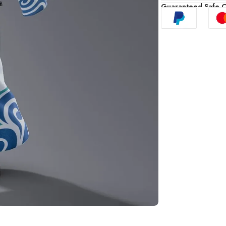
Guaranteed Safe 