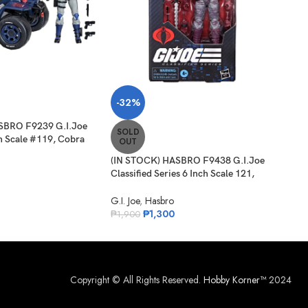
SO
-32%
O
SBRO F9239 G.I.Joe
(IN 
SOLD
ch Scale #119, Cobra
Clas
OUT
 Cobra Ferret ATV
Sha
(IN STOCK) HASBRO F9438 G.I.Joe
G.I. 
Classified Series 6 Inch Scale 121,
₱
1,
Night-Creeper
G.I. Joe
,
Hasbro
₱
1,300
₱
1,900
Copyright © All Rights Reserved.
Hobby Korner™
2024