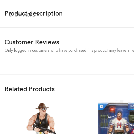
Product description
SHOW MORE
Customer Reviews
Only logged in customers who have purchased this product may leave a re
Related Products