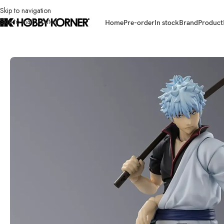
Skip to navigation
Skip to main content
Home
Pre-order
In stock
Brand
Product
Home
/
Brand
/
Bandai
/
(IN STOCK) BANDAI 67375-6 S.H.Figuarts Saka