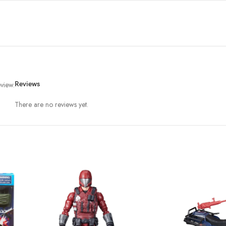
view.
Reviews
There are no reviews yet.