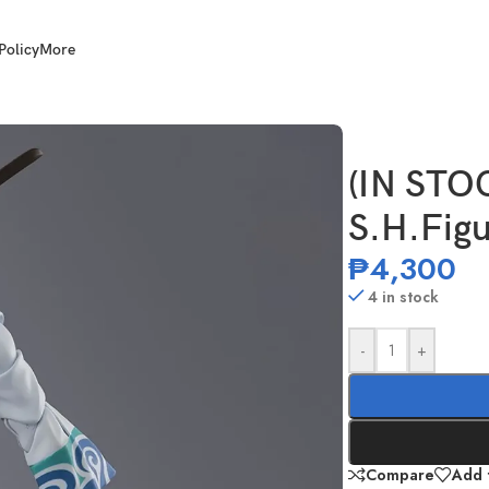
Policy
More
ta Gintoki
(IN STO
S.H.Figu
₱
4,300
4 in stock
-
+
Compare
Add t