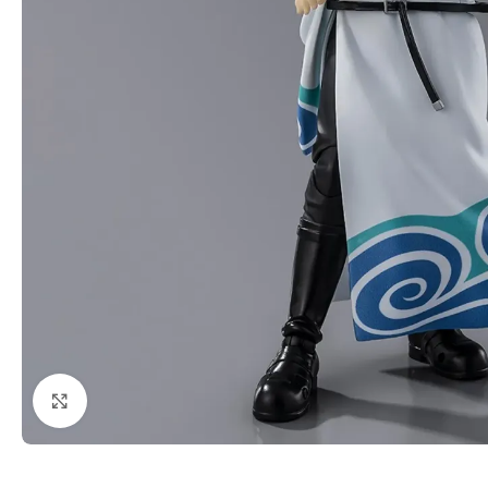
Click to enlarge