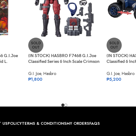
SOLD
SOLD
OUT
OUT
6 G.I.Joe
(IN STOCK) HASBRO F7468 G.I.Joe
(IN STOCK) HA
id L.
Classified Series 6 Inch Scale Crimson
Classified 6 In
rget Ex.
Viper – 85
Ferret Scout &
G.I. Joe
,
Hasbro
G.I. Joe
,
Hasbro
₱
1,800
₱
5,200
 US
POLICY
TERMS & CONDITIONS
MY ORDERS
FAQS