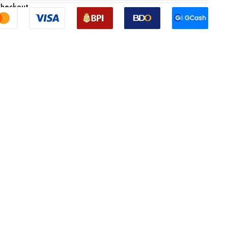
Checkout