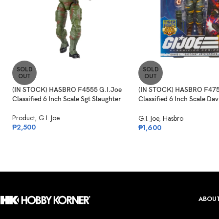
SOLD
SOLD
OUT
OUT
(IN STOCK) HASBRO F4555 G.I.Joe
(IN STOCK) HASBRO F475
Classified 6 Inch Scale Sgt Slaughter
Classified 6 Inch Scale Dav
“Bazooka” Katzenbogen Ta
Product
,
G.I. Joe
G.I. Joe
,
Hasbro
₱
2,500
₱
1,600
ABOUT