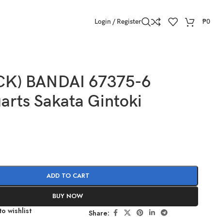
Login / Register
₱
0
CK) BANDAI 67375-6
arts Sakata Gintoki
ADD TO CART
BUY NOW
o wishlist
Share: