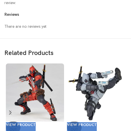
review.
Reviews
There are no reviews yet.
Related Products
VIEW PRODUCT
VIEW PRODUCT
V
SOLD
SOLD
OUT
OUT