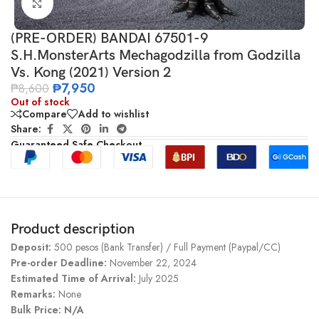
Click to enlarge
(PRE-ORDER) BANDAI 67501-9
S.H.MonsterArts Mechagodzilla from Godzilla
Vs. Kong (2021) Version 2
₱
7,950
₱
8,600
Out of stock
Compare
Add to wishlist
Share:
Guaranteed Safe Checkout
Product description
Deposit:
500 pesos (Bank Transfer) / Full Payment (Paypal/CC)
Pre-order Deadline:
November 22, 2024
Estimated Time of Arrival:
July 2025
Remarks:
None
Bulk Price: N/A