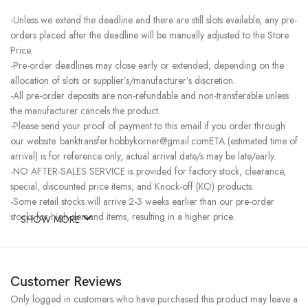
-Unless we extend the deadline and there are still slots available, any pre-
orders placed after the deadline will be manually adjusted to the Store
Price.
-Pre-order deadlines may close early or extended, depending on the
allocation of slots or supplier’s/manufacturer’s discretion.
-All pre-order deposits are non-refundable and non-transferable unless
the manufacturer cancels the product.
-Please send your proof of payment to this email if you order through
our website. banktransfer.hobbykorner@gmail.comETA (estimated time of
arrival) is for reference only, actual arrival date/s may be late/early.
-NO AFTER-SALES SERVICE is provided for factory stock, clearance,
special, discounted price items, and Knock-off (KO) products.
-Some retail stocks will arrive 2-3 weeks earlier than our pre-order
stocks for high-demand items, resulting in a higher price.
SHOW MORE
Customer Reviews
Only logged in customers who have purchased this product may leave a