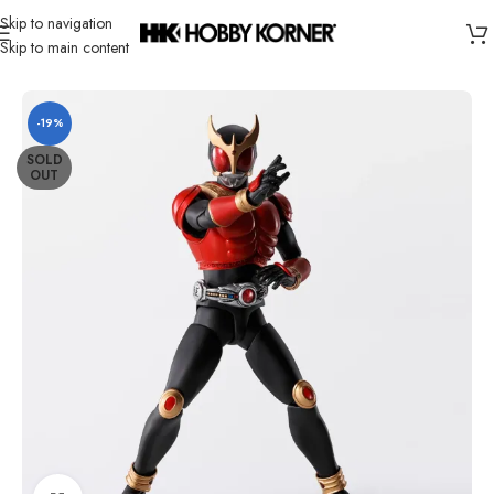
Skip to navigation
Skip to main content
Home
/
Brand
/
Bandai
-19%
SOLD
OUT