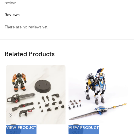
review.
Reviews
There are no reviews yet.
Related Products
VIEW PRODUCT
VIEW PRODUCT
V
SOLD
SOLD
OUT
OUT