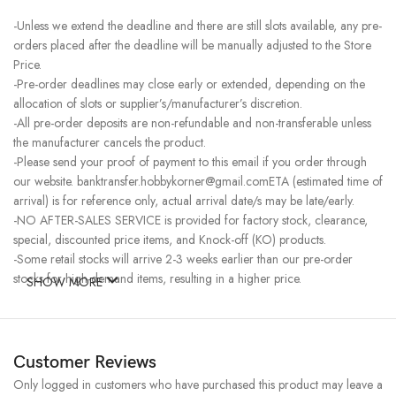
-Unless we extend the deadline and there are still slots available, any pre-
orders placed after the deadline will be manually adjusted to the Store
Price.
-Pre-order deadlines may close early or extended, depending on the
allocation of slots or supplier’s/manufacturer’s discretion.
-All pre-order deposits are non-refundable and non-transferable unless
the manufacturer cancels the product.
-Please send your proof of payment to this email if you order through
our website. banktransfer.hobbykorner@gmail.comETA (estimated time of
arrival) is for reference only, actual arrival date/s may be late/early.
-NO AFTER-SALES SERVICE is provided for factory stock, clearance,
special, discounted price items, and Knock-off (KO) products.
-Some retail stocks will arrive 2-3 weeks earlier than our pre-order
stocks for high-demand items, resulting in a higher price.
SHOW MORE
Customer Reviews
Only logged in customers who have purchased this product may leave a