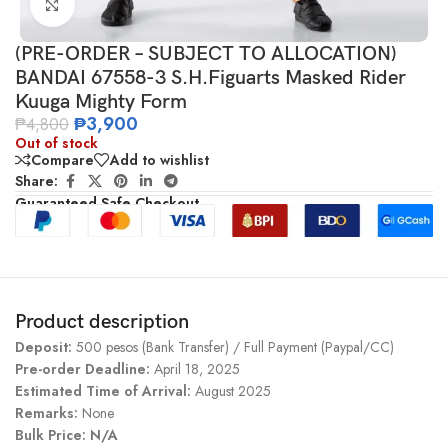
Click to enlarge
(PRE-ORDER – SUBJECT TO ALLOCATION)
BANDAI 67558-3 S.H.Figuarts Masked Rider
Kuuga Mighty Form
₱
3,900
₱
4,800
Out of stock
Compare
Add to wishlist
Share:
Guaranteed Safe Checkout
Product description
Deposit:
500 pesos (Bank Transfer) / Full Payment (Paypal/CC)
Pre-order Deadline:
April 18, 2025
Estimated Time of Arrival:
August 2025
Remarks:
None
Bulk Price: N/A