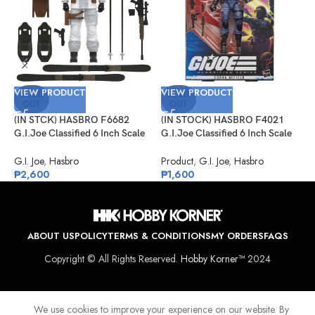
V
VIEW PRODUCT
VIEW PRODUCT
(
SOLD
SOLD
OUT
OUT
G
P
(IN STCK) HASBRO F6682
(IN STOCK) HASBRO F4021
G
G.I.Joe Classified 6 Inch Scale
G.I.Joe Classified 6 Inch Scale
₱
Snow Job
Cobra Officer
G.I. Joe
,
Hasbro
Product
,
G.I. Joe
,
Hasbro
₱
2,600
₱
1,600
ABOUT US
POLICY
TERMS & CONDITIONS
MY ORDERS
FAQS
Copyright © All Rights Reserved.
Hobby Korner™
2024
We use cookies to improve your experience on our website. By