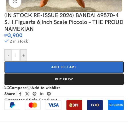
Click to enlarge
(IN STOCK RE-ISSUE 2026) BANDAI 69870-4
S.H.Figuarts 6 Inch Scale Piccolo – THE PROUD
NAMEKIAN
₱
3,900
2 in stock
-
+
ADD TO CART
BUY NOW
Compare
Add to wishlist
Share:
Guaranteed Safe Checkout