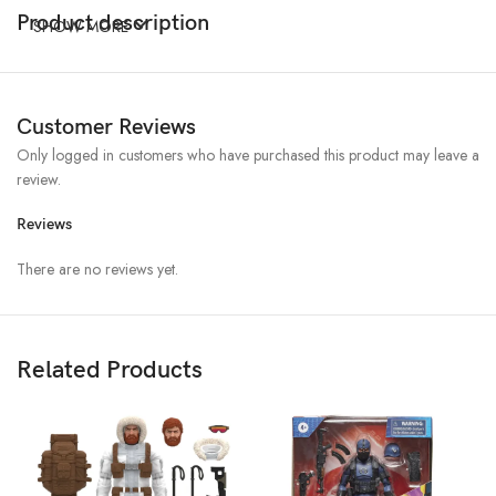
Product description
SHOW MORE
Customer Reviews
Only logged in customers who have purchased this product may leave a
review.
Reviews
There are no reviews yet.
Related Products