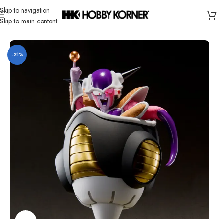
Skip to navigation
Skip to main content
Home
/
Brand
/
Bandai
-21%