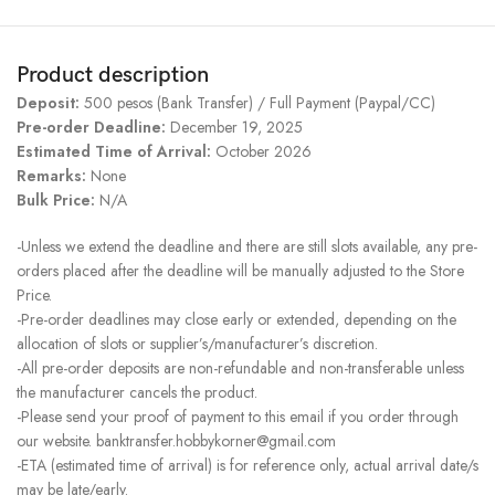
Product description
Deposit:
500 pesos (Bank Transfer) / Full Payment (Paypal/CC)
Pre-order Deadline:
December 19, 2025
Estimated Time of Arrival:
October 2026
Remarks:
None
Bulk Price:
N/A
-Unless we extend the deadline and there are still slots available, any pre-
orders placed after the deadline will be manually adjusted to the Store
Price.
-Pre-order deadlines may close early or extended, depending on the
allocation of slots or supplier’s/manufacturer’s discretion.
-All pre-order deposits are non-refundable and non-transferable unless
the manufacturer cancels the product.
-Please send your proof of payment to this email if you order through
our website. banktransfer.hobbykorner@gmail.com
-ETA (estimated time of arrival) is for reference only, actual arrival date/s
may be late/early.