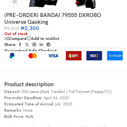
Click to enlarge
(PRE-ORDER) BANDAI 79555 DXROBO
Universe Gaoking
₱
2,300
₱
2,800
Out of stock
Compare
Add to wishlist
Share:
Guaranteed Safe Checkout
Product description
Deposit:
500 pesos (Bank Transfer) / Full Payment (Paypal/CC)
Pre-order Deadline:
April 04, 2025
Estimated Time of Arrival:
July 2025
Remarks:
None
Bulk Price: N/A