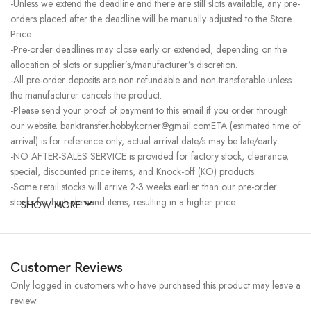
-Unless we extend the deadline and there are still slots available, any pre-
orders placed after the deadline will be manually adjusted to the Store
Price.
-Pre-order deadlines may close early or extended, depending on the
allocation of slots or supplier’s/manufacturer’s discretion.
-All pre-order deposits are non-refundable and non-transferable unless
the manufacturer cancels the product.
-Please send your proof of payment to this email if you order through
our website. banktransfer.hobbykorner@gmail.comETA (estimated time of
arrival) is for reference only, actual arrival date/s may be late/early.
-NO AFTER-SALES SERVICE is provided for factory stock, clearance,
special, discounted price items, and Knock-off (KO) products.
-Some retail stocks will arrive 2-3 weeks earlier than our pre-order
stocks for high-demand items, resulting in a higher price.
SHOW MORE
Customer Reviews
Only logged in customers who have purchased this product may leave a
review.