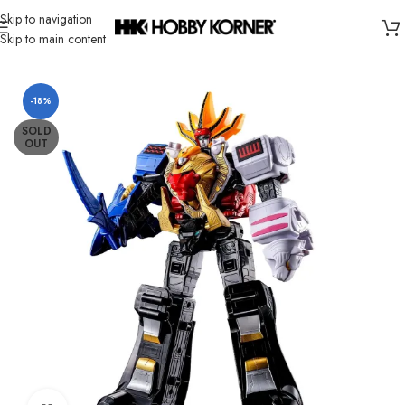
Skip to navigation
Skip to main content
Home
/
Brand
/
Bandai
-18%
SOLD
OUT