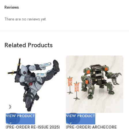
Reviews
There are no reviews yet.
Related Products
VIEW PRODUCT
VIEW PRODUCT
V
SOLD
SOLD
OUT
OUT
(PRE-ORDER RE-ISSUE 2025)
(PRE-ORDER) ARCHECORE
(