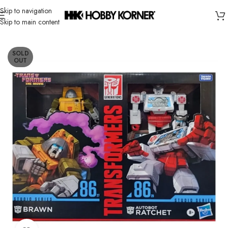
Skip to navigation
Skip to main content
Home
/
Brand
/
Transformers Third Party
SOLD
OUT