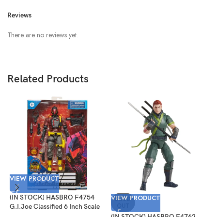
Reviews
There are no reviews yet.
Related Products
VIEW PRODUCT
V
(IN STOCK) HASBRO F4754
VIEW PRODUCT
(
SOLD
OUT
G.I.Joe Classified 6 Inch Scale
G
Python Patrol B.A.T.
T
(IN STOCK) HASBRO F4762