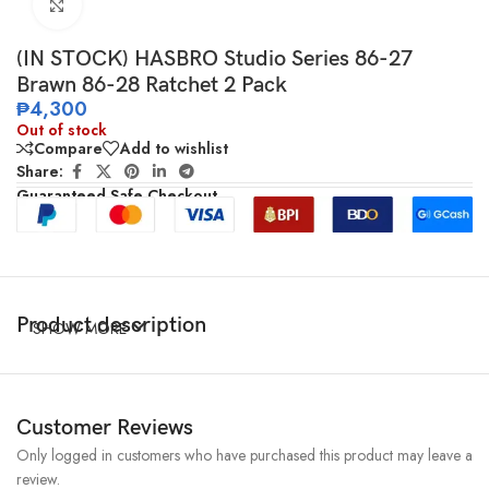
Click to enlarge
(IN STOCK) HASBRO Studio Series 86-27
Brawn 86-28 Ratchet 2 Pack
₱
4,300
Out of stock
Compare
Add to wishlist
Share:
Guaranteed Safe Checkout
Product description
SHOW MORE
Customer Reviews
Only logged in customers who have purchased this product may leave a
review.