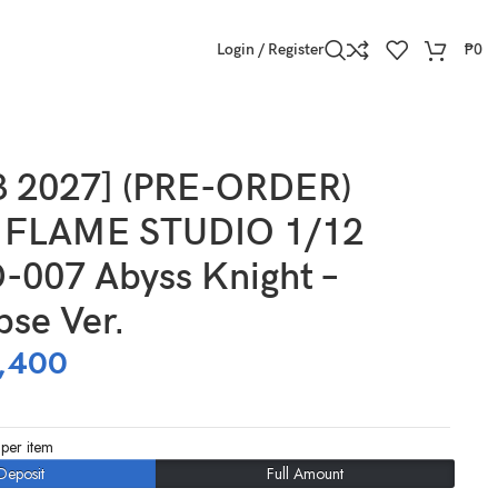
Login / Register
₱
0
er.
3 2027] (PRE-ORDER)
FLAME STUDIO 1/12
-007 Abyss Knight –
pse Ver.
,400
per item
Deposit
Full Amount