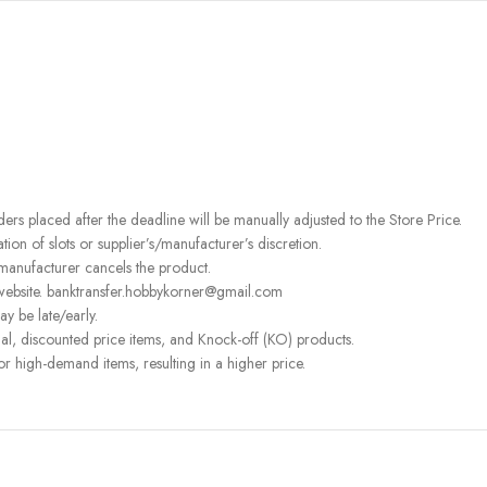
rders placed after the deadline will be manually adjusted to the Store Price.
on of slots or supplier’s/manufacturer’s discretion.
 manufacturer cancels the product.
 website. banktransfer.hobbykorner@gmail.com
ay be late/early.
l, discounted price items, and Knock-off (KO) products.
or high-demand items, resulting in a higher price.