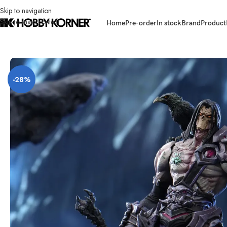
Skip to navigation
Skip to main content
Home
Pre-order
In stock
Brand
Product
Home
/
Brand
/
Third Party Products
/
[ETA: Q3 2027] (PRE-ORDER) DEMO
-28%