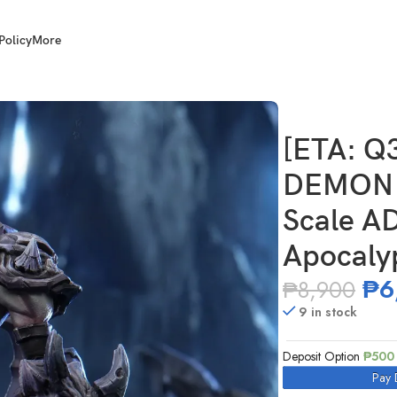
Policy
More
N FLAME STUDIO 1/12 Scale AD-007 Abyss Knight – Apocalypse V
[ETA: Q
DEMON 
Scale AD
Apocaly
₱
6
₱
8,900
9 in stock
Deposit Option
₱
500
Pay 