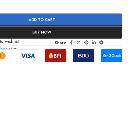
ADD TO CART
BUY NOW
o wishlist
Share:
Checkout