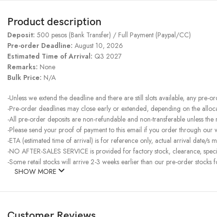
Product description
Deposit:
500 pesos (Bank Transfer) / Full Payment (Paypal/CC)
Pre-order Deadline:
August 10, 2026
Estimated Time of Arrival:
Q3 2027
Remarks:
None
Bulk Price:
N/A
-Unless we extend the deadline and there are still slots available, any pre-o
-Pre-order deadlines may close early or extended, depending on the allocati
-All pre-order deposits are non-refundable and non-transferable unless the
-Please send your proof of payment to this email if you order through our
-ETA (estimated time of arrival) is for reference only, actual arrival date/s m
-NO AFTER-SALES SERVICE is provided for factory stock, clearance, specia
-Some retail stocks will arrive 2-3 weeks earlier than our pre-order stocks f
SHOW MORE
Customer Reviews