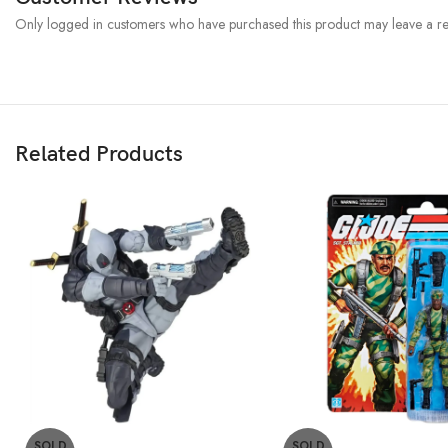
Only logged in customers who have purchased this product may leave a re
Related Products
SOLD
SOLD