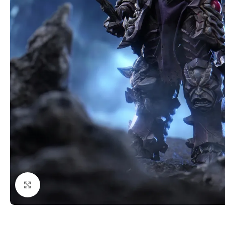
Click to enlarge