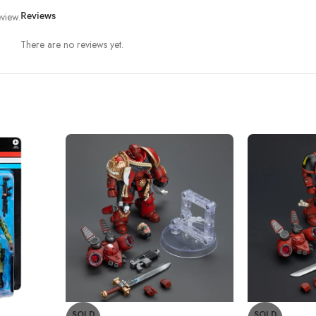
view.
Reviews
There are no reviews yet.
SOLD
SOLD