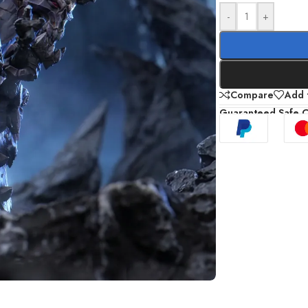
-
+
Compare
Add t
Guaranteed Safe 