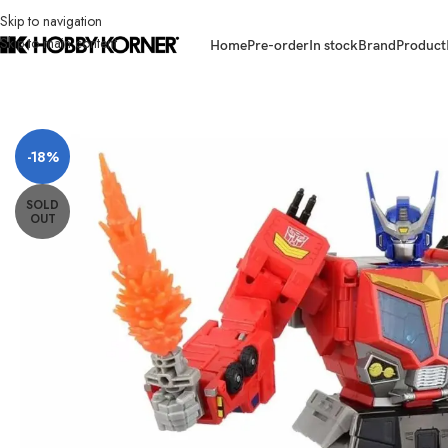
Skip to navigation
Skip to main content
Home
Pre-order
In stock
Brand
Product
Home
/
Brand
/
Takara Tomy
/
(PREORDER) TAKARA TOMY Transformers 
-18%
SOLD
OUT