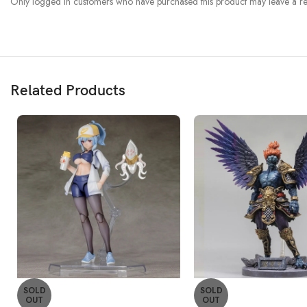
Only logged in customers who have purchased this product may leave a re
Related Products
SOLD
SOLD
OUT
OUT