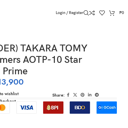
Login / Register
₱
0
DER) TAKARA TOMY
rmers AOTP-10 Star
 Prime
13,900
o wishlist
Share:
Checkout