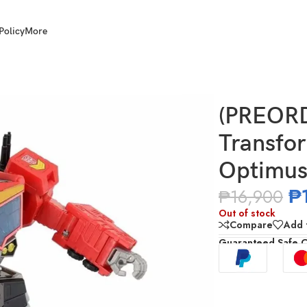
Policy
More
AOTP-10 Star Optimus Prime
(PREOR
Transfo
Optimus
₱
₱
16,900
Out of stock
Compare
Add t
Guaranteed Safe 