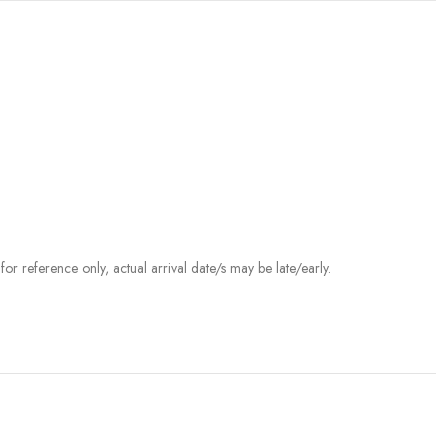
r reference only, actual arrival date/s may be late/early.