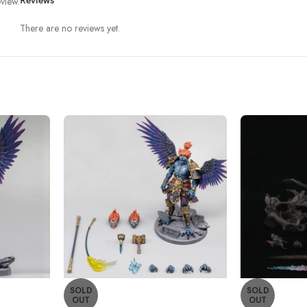
view.
Reviews
There are no reviews yet.
SOLD
SOLD
OUT
OUT