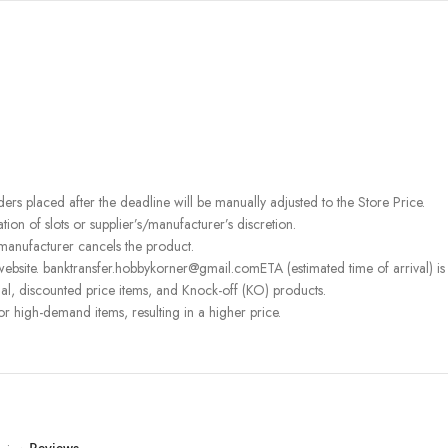
rders placed after the deadline will be manually adjusted to the Store Price.
on of slots or supplier’s/manufacturer’s discretion.
 manufacturer cancels the product.
ebsite. banktransfer.hobbykorner@gmail.comETA (estimated time of arrival) is fo
l, discounted price items, and Knock-off (KO) products.
or high-demand items, resulting in a higher price.