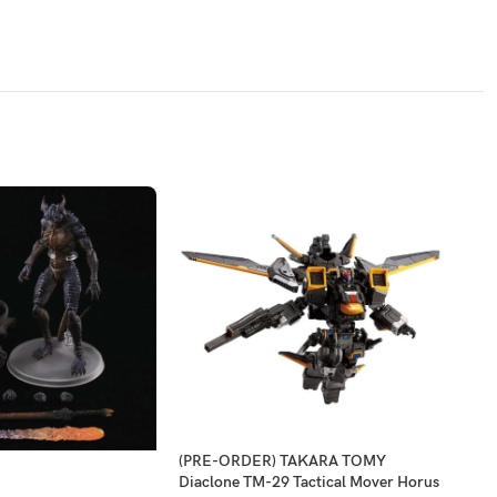
(PRE-ORDER) TAKARA TOMY
-2
Diaclone TM-29 Tactical Mover Horus