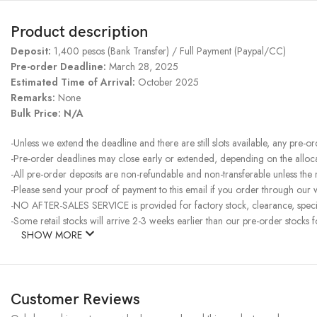
Product description
Deposit:
1,400 pesos (Bank Transfer) / Full Payment (Paypal/CC)
Pre-order Deadline:
March 28, 2025
Estimated Time of Arrival:
October 2025
Remarks:
None
Bulk Price: N/A
-Unless we extend the deadline and there are still slots available, any pre-o
-Pre-order deadlines may close early or extended, depending on the allocati
-All pre-order deposits are non-refundable and non-transferable unless the
-Please send your proof of payment to this email if you order through our w
-NO AFTER-SALES SERVICE is provided for factory stock, clearance, specia
-Some retail stocks will arrive 2-3 weeks earlier than our pre-order stocks f
SHOW MORE
Customer Reviews