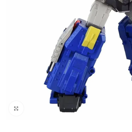
Click to enlarge