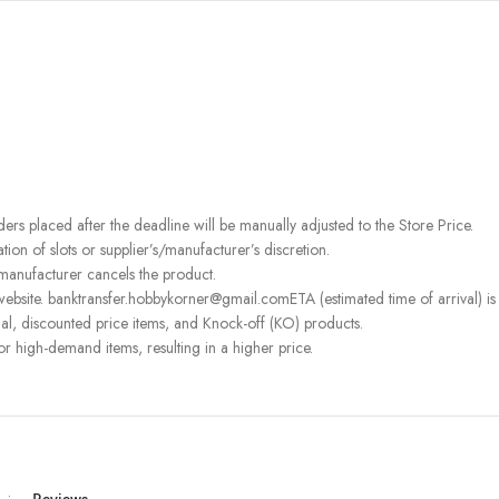
rders placed after the deadline will be manually adjusted to the Store Price.
on of slots or supplier’s/manufacturer’s discretion.
 manufacturer cancels the product.
ebsite. banktransfer.hobbykorner@gmail.comETA (estimated time of arrival) is fo
l, discounted price items, and Knock-off (KO) products.
or high-demand items, resulting in a higher price.