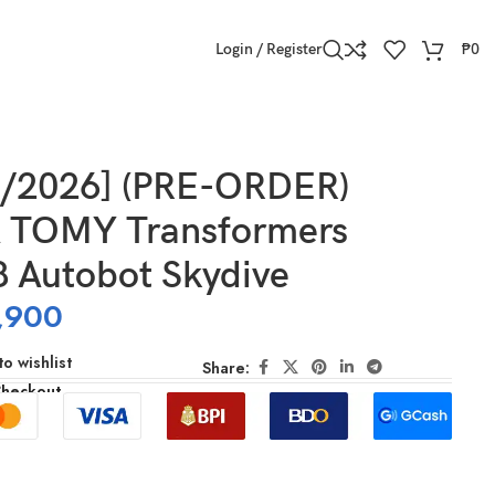
Login / Register
₱
0
1/2026] (PRE-ORDER)
 TOMY Transformers
 Autobot Skydive
,900
o wishlist
Share:
Checkout