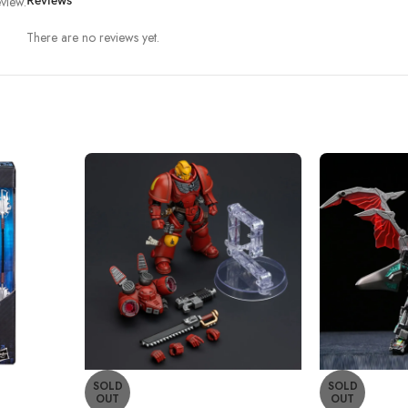
view.
Reviews
There are no reviews yet.
SOLD
SOLD
OUT
OUT