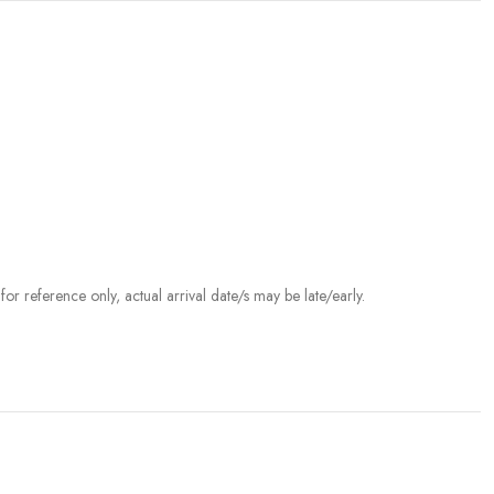
r reference only, actual arrival date/s may be late/early.