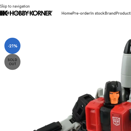
Skip to navigation
Skip to main content
Home
Pre-order
In stock
Brand
Product
Home
/
Brand
/
Takara Tomy
/
[ETA: 01/2026] (PRE-ORDER) TAKARA TO
-21%
SOLD
OUT