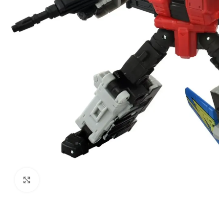
Click to enlarge