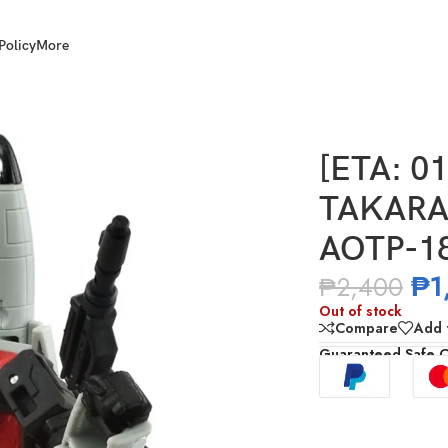
Policy
More
MY Transformers AOTP-18 Autobot Skydive
[ETA: 0
TAKARA
AOTP-18
₱
1
₱
2,400
Out of stock
Compare
Add t
Guaranteed Safe 