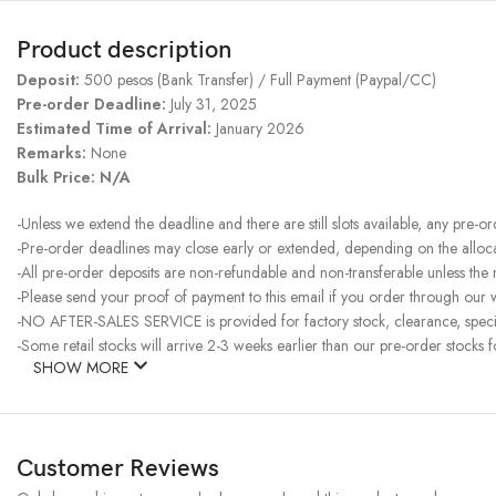
Product description
Deposit:
500 pesos (Bank Transfer) / Full Payment (Paypal/CC)
Pre-order Deadline:
July 31, 2025
Estimated Time of Arrival:
January 2026
Remarks:
None
Bulk Price: N/A
-Unless we extend the deadline and there are still slots available, any pre-o
-Pre-order deadlines may close early or extended, depending on the allocati
-All pre-order deposits are non-refundable and non-transferable unless the
-Please send your proof of payment to this email if you order through our w
-NO AFTER-SALES SERVICE is provided for factory stock, clearance, specia
-Some retail stocks will arrive 2-3 weeks earlier than our pre-order stocks f
SHOW MORE
Customer Reviews