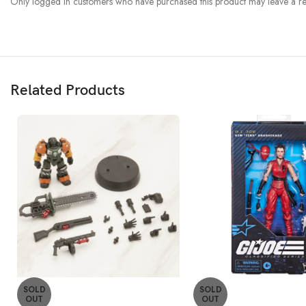
Only logged in customers who have purchased this product may leave a re
Related Products
SOLD
SOLD
OUT
OUT