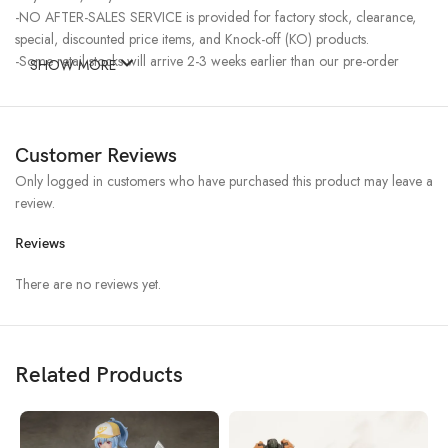
-NO AFTER-SALES SERVICE is provided for factory stock, clearance,
special, discounted price items, and Knock-off (KO) products.
-Some retail stocks will arrive 2-3 weeks earlier than our pre-order
SHOW MORE
stocks for high-demand items, resulting in a higher price.
Customer Reviews
Only logged in customers who have purchased this product may leave a
review.
Reviews
There are no reviews yet.
Related Products