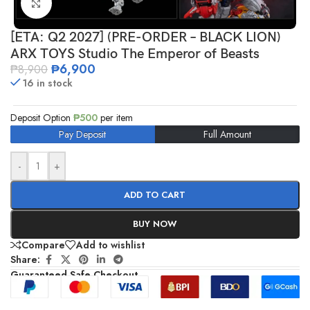
Click to enlarge
[ETA: Q2 2027] (PRE-ORDER – BLACK LION)
ARX TOYS Studio The Emperor of Beasts
₱
6,900
₱
8,900
16 in stock
Deposit Option
₱
500
per item
Pay Deposit
Full Amount
-
+
ADD TO CART
BUY NOW
Compare
Add to wishlist
Share:
Guaranteed Safe Checkout