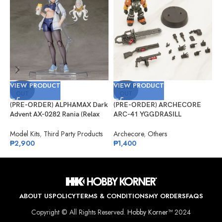
VIEW PRODUCT
VIEW PRODUCT
V
SOLD
SOLD
OUT
OUT
(PRE-ORDER) ALPHAMAX Dark
(PRE-ORDER) ARCHECORE
(
Advent AX-0282 Rania (Relax
ARC-41 YGGDRASILL
A
Ver.) Model Kit
Chainsaw Sappers
C
D
Model Kits
,
Third Party Products
Archecore
,
Others
A
₱
2,900
₱
1,400
₱
ABOUT US
POLICY
TERMS & CONDITIONS
MY ORDERS
FAQS
Copyright © All Rights Reserved.
Hobby Korner™
2024