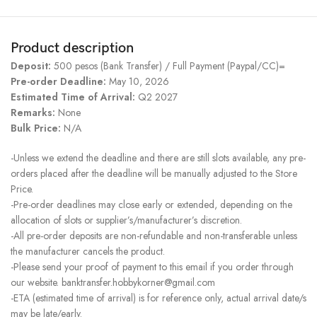
Product description
Deposit:
500 pesos (Bank Transfer) / Full Payment (Paypal/CC)=
Pre-order Deadline:
May 10, 2026
Estimated Time of Arrival:
Q2 2027
Remarks:
None
Bulk Price:
N/A
-Unless we extend the deadline and there are still slots available, any pre-
orders placed after the deadline will be manually adjusted to the Store
Price.
-Pre-order deadlines may close early or extended, depending on the
allocation of slots or supplier’s/manufacturer’s discretion.
-All pre-order deposits are non-refundable and non-transferable unless
the manufacturer cancels the product.
-Please send your proof of payment to this email if you order through
our website. banktransfer.hobbykorner@gmail.com
-ETA (estimated time of arrival) is for reference only, actual arrival date/s
may be late/early.