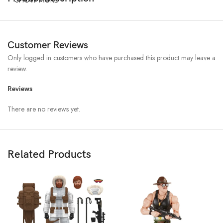
Customer Reviews
Only logged in customers who have purchased this product may leave a
review.
Reviews
There are no reviews yet.
Related Products