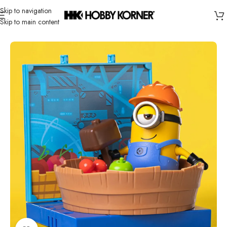
Skip to navigation
Skip to main content
Home
/
Brand
/
Blokees