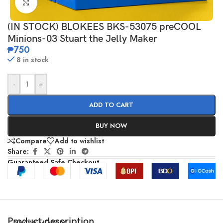
Click to enlarge
(IN STOCK) BLOKEES BKS-53075 preCOOL
Minions-03 Stuart the Jelly Maker
₱
750
8 in stock
-
+
ADD TO CART
BUY NOW
Compare
Add to wishlist
Share:
Guaranteed Safe Checkout
Product description
SHOW MORE