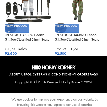
V
VIEW PRODUCT
VIEW PRODUCT
(
SOLD
SOLD
OUT
OUT
G
P
(IN STCK) HASBRO F6682
(IN STOCK) HASBRO F4555
G
G.I.Joe Classified 6 Inch Scale
G.I.Joe Classified 6 Inch Scale
₱
Snow Job
Sgt Slaughter
G.I. Joe
,
Hasbro
Product
,
G.I. Joe
₱
2,600
₱
2,500
ABOUT US
POLICY
TERMS & CONDITIONS
MY ORDERS
FAQS
Copyright © All Rights Reserved.
Hobby Korner™
2024
We use cookies to improve your experience on our website. By
browsing this website, you agree to our use of cookies.