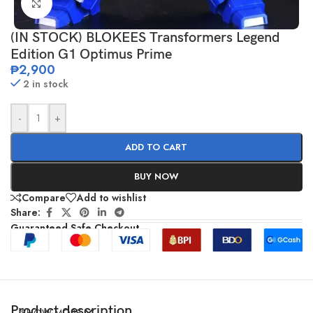
Click to enlarge
(IN STOCK) BLOKEES Transformers Legend
Edition G1 Optimus Prime
₱
2,900
2 in stock
-
+
ADD TO CART
BUY NOW
Compare
Add to wishlist
Share:
Guaranteed Safe Checkout
Product description
SHOW MORE