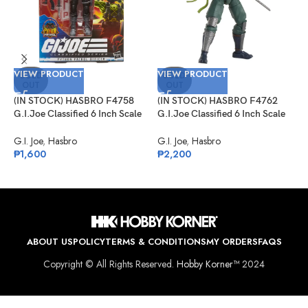
VIEW PRODUCT
VIEW PRODUCT
V
SOLD
SOLD
OUT
OUT
(IN STOCK) HASBRO F4758
(IN STOCK) HASBRO F4762
(
G.I.Joe Classified 6 Inch Scale
G.I.Joe Classified 6 Inch Scale
G
Python Patrol Officer Target
Kamakura Amazon Exclusive
L
Exclusive
E
G.I. Joe
,
Hasbro
G.I. Joe
,
Hasbro
P
₱
1,600
₱
2,200
₱
ABOUT US
POLICY
TERMS & CONDITIONS
MY ORDERS
FAQS
Copyright © All Rights Reserved.
Hobby Korner™
2024