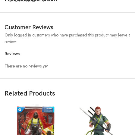
Customer Reviews
Only logged in customers who have purchased this product may leave a
review.
Reviews
There are no reviews yet.
Related Products