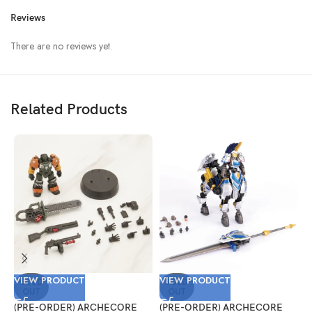
Reviews
There are no reviews yet.
Related Products
VIEW PRODUCT
VIEW PRODUCT
V
SOLD
SOLD
OUT
OUT
(PRE-ORDER) ARCHECORE
(PRE-ORDER) ARCHECORE
(