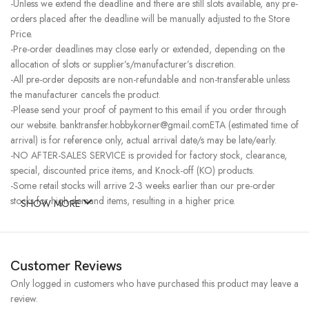
-Unless we extend the deadline and there are still slots available, any pre-
orders placed after the deadline will be manually adjusted to the Store
Price.
-Pre-order deadlines may close early or extended, depending on the
allocation of slots or supplier’s/manufacturer’s discretion.
-All pre-order deposits are non-refundable and non-transferable unless
the manufacturer cancels the product.
-Please send your proof of payment to this email if you order through
our website. banktransfer.hobbykorner@gmail.comETA (estimated time of
arrival) is for reference only, actual arrival date/s may be late/early.
-NO AFTER-SALES SERVICE is provided for factory stock, clearance,
special, discounted price items, and Knock-off (KO) products.
-Some retail stocks will arrive 2-3 weeks earlier than our pre-order
stocks for high-demand items, resulting in a higher price.
SHOW MORE
Customer Reviews
Only logged in customers who have purchased this product may leave a
review.