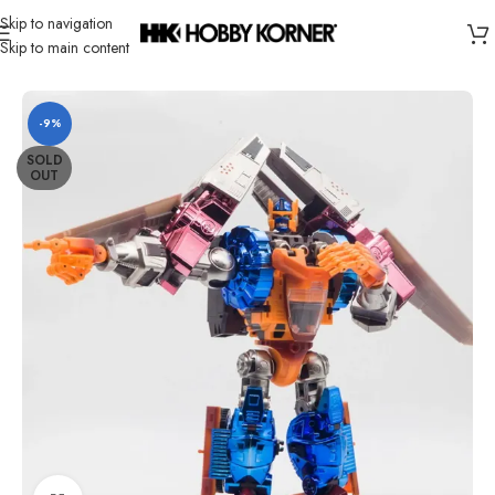
Skip to navigation
Skip to main content
Home
/
Brand
/
Transformers Third Party
-9%
SOLD
OUT