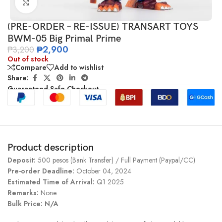
Click to enlarge
(PRE-ORDER – RE-ISSUE) TRANSART TOYS
BWM-05 Big Primal Prime
₱
2,900
₱
3,200
Out of stock
Compare
Add to wishlist
Share:
Guaranteed Safe Checkout
Product description
Deposit:
500 pesos (Bank Transfer) / Full Payment (Paypal/CC)
Pre-order Deadline:
October 04, 2024
Estimated Time of Arrival:
Q1 2025
Remarks:
None
Bulk Price: N/A