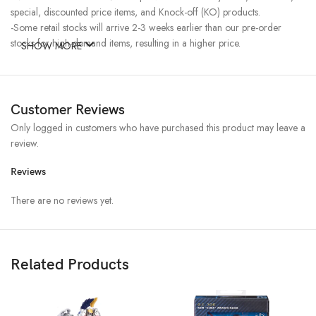
special, discounted price items, and Knock-off (KO) products.
-Some retail stocks will arrive 2-3 weeks earlier than our pre-order
stocks for high-demand items, resulting in a higher price.
SHOW MORE
Customer Reviews
Only logged in customers who have purchased this product may leave a
review.
Reviews
There are no reviews yet.
Related Products