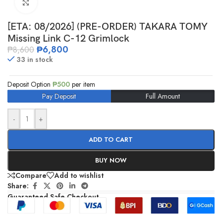
Click to enlarge
[ETA: 08/2026] (PRE-ORDER) TAKARA TOMY
Missing Link C-12 Grimlock
₱
6,800
₱
8,600
33 in stock
Deposit Option
₱
500
per item
Pay Deposit
Full Amount
-
+
ADD TO CART
BUY NOW
Compare
Add to wishlist
Share:
Guaranteed Safe Checkout