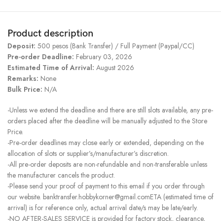
Product description
Deposit:
500 pesos (Bank Transfer) / Full Payment (Paypal/CC)
Pre-order Deadline:
February 03, 2026
Estimated Time of Arrival:
August 2026
Remarks:
None
Bulk Price:
N/A
-Unless we extend the deadline and there are still slots available, any pre-
orders placed after the deadline will be manually adjusted to the Store
Price.
-Pre-order deadlines may close early or extended, depending on the
allocation of slots or supplier’s/manufacturer’s discretion.
-All pre-order deposits are non-refundable and non-transferable unless
the manufacturer cancels the product.
-Please send your proof of payment to this email if you order through
our website. banktransfer.hobbykorner@gmail.comETA (estimated time of
arrival) is for reference only, actual arrival date/s may be late/early.
-NO AFTER-SALES SERVICE is provided for factory stock, clearance,