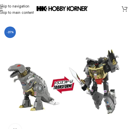
Skip to navigation
Skip to main content
Home
/
Brand
/
Takara Tomy
-21%