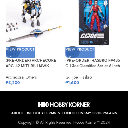
VIEW PRODUCT
VIEW PRODUCT
V
SOLD
SOLD
OUT
OUT
(PRE-ORDER) ARCHECORE
(PRE-ORDER) HASBRO F9436
(
ARC-42 MITHRIL HAWK
G.I.Joe Classified Series 6 Inch
G
Centaur Arche Knight: Baron
Scale 124, Kim “Jinx”
S
Dieter
Arashikage
Archecore
,
Others
G.I. Joe
,
Hasbro
G
₱
3,200
₱
1,600
₱
ABOUT US
POLICY
TERMS & CONDITIONS
MY ORDERS
FAQS
Copyright © All Rights Reserved.
Hobby Korner™
2024