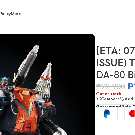
Policy
More
TAKARA TOMY Diaclone DA-80 Big Powered GV
[ETA: 0
ISSUE) 
DA-80 B
₱
₱
22,900
Out of stock
Compare
Add t
Guaranteed Safe 