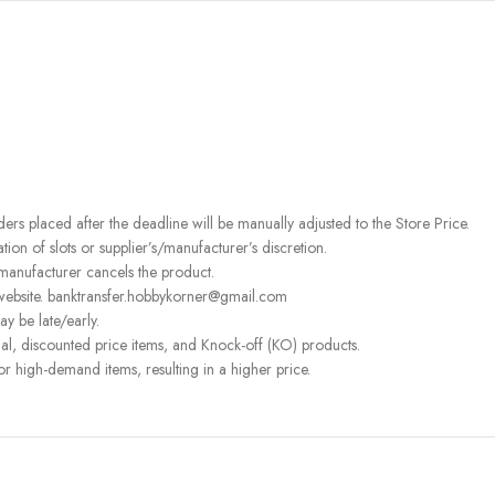
rders placed after the deadline will be manually adjusted to the Store Price.
on of slots or supplier’s/manufacturer’s discretion.
 manufacturer cancels the product.
 website. banktransfer.hobbykorner@gmail.com
ay be late/early.
l, discounted price items, and Knock-off (KO) products.
or high-demand items, resulting in a higher price.