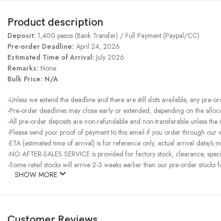
Product description
Deposit:
1,400 pesos (Bank Transfer) / Full Payment (Paypal/CC)
Pre-order Deadline:
April 24, 2026
Estimated Time of Arrival:
July 2026
Remarks:
None
Bulk Price: N/A
-Unless we extend the deadline and there are still slots available, any pre-o
-Pre-order deadlines may close early or extended, depending on the allocati
-All pre-order deposits are non-refundable and non-transferable unless the
-Please send your proof of payment to this email if you order through our
-ETA (estimated time of arrival) is for reference only, actual arrival date/s m
-NO AFTER-SALES SERVICE is provided for factory stock, clearance, specia
-Some retail stocks will arrive 2-3 weeks earlier than our pre-order stocks f
SHOW MORE
Customer Reviews