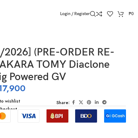
Login / Register
₱
0
7/2026] (PRE-ORDER RE-
TAKARA TOMY Diaclone
ig Powered GV
17,900
o wishlist
Share:
Checkout