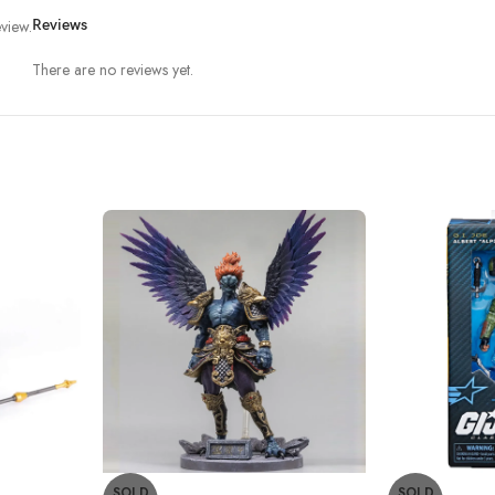
view.
Reviews
There are no reviews yet.
SOLD
SOLD