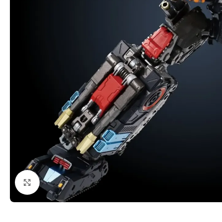
Click to enlarge