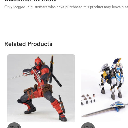
Only logged in customers who have purchased this product may leave a re
Related Products
SOLD
SOLD