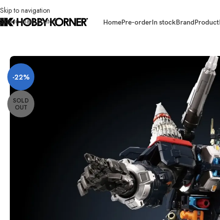
Skip to navigation
Skip to main content
Home
Pre-order
In stock
Brand
Product
Home
/
Brand
/
Takara Tomy
/
[ETA: 07/2026] (PRE-ORDER RE-ISSUE) 
-22%
SOLD
OUT