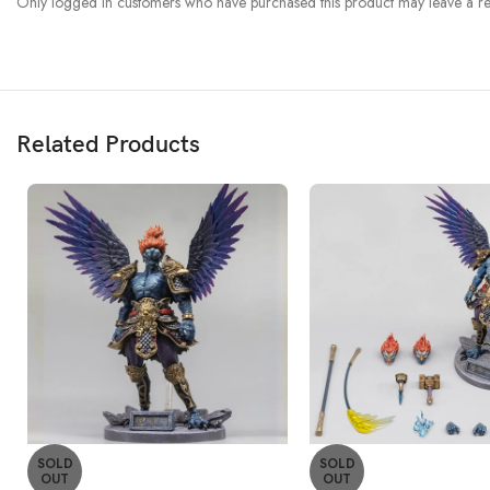
Only logged in customers who have purchased this product may leave a re
Related Products
SOLD
SOLD
OUT
OUT