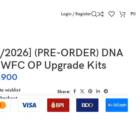
Login / Register
₱
0
3/2026] (PRE-ORDER) DNA
WFC OP Upgrade Kits
,900
o wishlist
Share:
Checkout