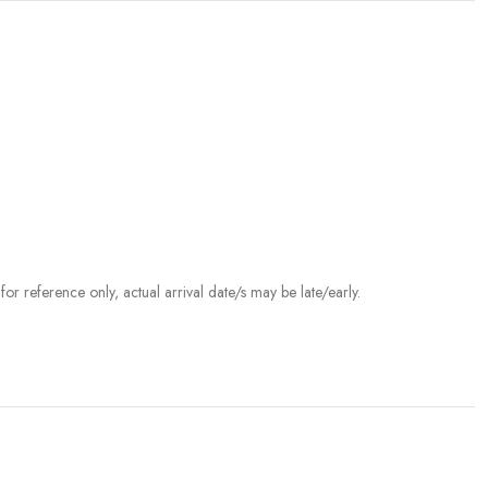
r reference only, actual arrival date/s may be late/early.