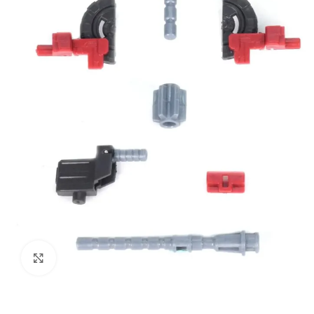
Click to enlarge