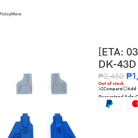
Policy
More
DNA DK-43D WFC OP Upgrade Kits
[ETA: 0
DK-43D 
₱
1
₱
2,450
Out of stock
Compare
Add t
Guaranteed Safe 