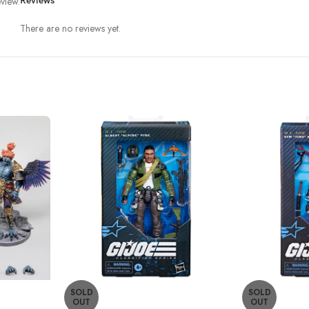
view.
Reviews
There are no reviews yet.
SOLD
SOLD
OUT
OUT