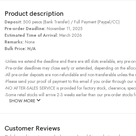
Product description
Deposit:
500 pesos (Bank Transfer) / Full Payment (Paypal/CC)
Pre-order Deadline:
November 11, 2025
Estimated Time of Arrival:
March 2026
Remarks:
None
Bulk Price: N/A
-Unless we extend the deadline and there are still slots available, any pre-o
-Pre-order deadlines may close early or extended, depending on the allocati
-All pre-order deposits are non-refundable and non-transferable unless the
-Please send your proof of payment to this email if you order through our w
-NO AFTER-SALES SERVICE is provided for factory stock, clearance, specia
-Some retail stocks will arrive 2-3 weeks earlier than our pre-order stocks f
SHOW MORE
Customer Reviews