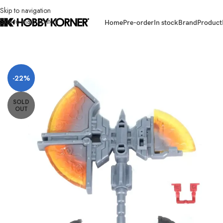
Skip to navigation
Skip to main content
Home
Pre-order
In stock
Brand
Product
Home
/
Brand
/
Transformers Third Party
/
[ETA: 03/2026] (PRE-ORDER) 
-22%
SOLD
OUT