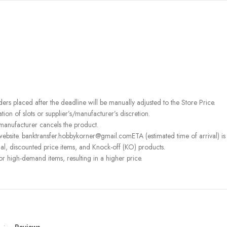
rders placed after the deadline will be manually adjusted to the Store Price.
on of slots or supplier’s/manufacturer’s discretion.
 manufacturer cancels the product.
ebsite. banktransfer.hobbykorner@gmail.comETA (estimated time of arrival) is fo
l, discounted price items, and Knock-off (KO) products.
or high-demand items, resulting in a higher price.