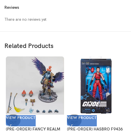
Reviews
There are no reviews yet.
Related Products
VIEW PRODUCT
VIEW PRODUCT
V
SOLD
SOLD
OUT
OUT
(PRE-ORDER) FANCY REALM
(PRE-ORDER) HASBRO F9436
(