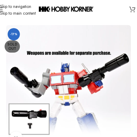
Skip to navigation
Skip to main content
Home
/
Brand
/
Transformers Third Party
-17%
SOLD
OUT