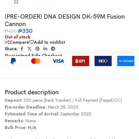
Click to enlarge
(PRE-ORDER) DNA DESIGN DK-59M Fusion
Cannon
₱
350
₱
420
Out of stock
Compare
Add to wishlist
Share:
Guaranteed Safe Checkout
Product description
Deposit:
350 pesos (Bank Transfer) / Full Payment (Paypal/CC)
Pre-order Deadline:
March 28, 2025
Estimated Time of Arrival:
September 2025
Remarks:
None
Bulk Price: N/A