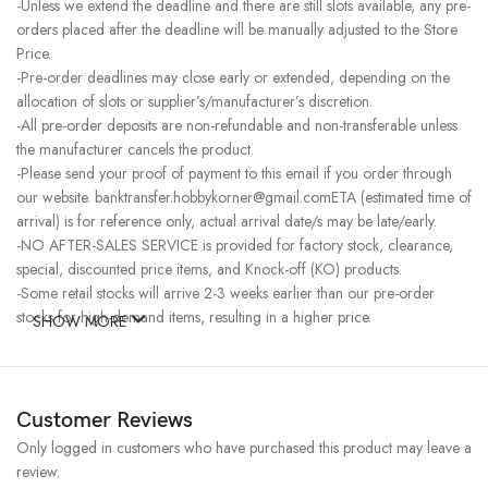
-Unless we extend the deadline and there are still slots available, any pre-
orders placed after the deadline will be manually adjusted to the Store
Price.
-Pre-order deadlines may close early or extended, depending on the
allocation of slots or supplier’s/manufacturer’s discretion.
-All pre-order deposits are non-refundable and non-transferable unless
the manufacturer cancels the product.
-Please send your proof of payment to this email if you order through
our website. banktransfer.hobbykorner@gmail.comETA (estimated time of
arrival) is for reference only, actual arrival date/s may be late/early.
-NO AFTER-SALES SERVICE is provided for factory stock, clearance,
special, discounted price items, and Knock-off (KO) products.
-Some retail stocks will arrive 2-3 weeks earlier than our pre-order
stocks for high-demand items, resulting in a higher price.
SHOW MORE
Customer Reviews
Only logged in customers who have purchased this product may leave a
review.