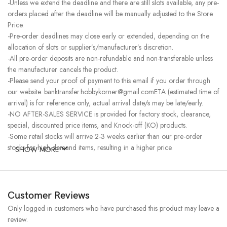
-Unless we extend the deadline and there are still slots available, any pre-
orders placed after the deadline will be manually adjusted to the Store
Price.
-Pre-order deadlines may close early or extended, depending on the
allocation of slots or supplier’s/manufacturer’s discretion.
-All pre-order deposits are non-refundable and non-transferable unless
the manufacturer cancels the product.
-Please send your proof of payment to this email if you order through
our website. banktransfer.hobbykorner@gmail.comETA (estimated time of
arrival) is for reference only, actual arrival date/s may be late/early.
-NO AFTER-SALES SERVICE is provided for factory stock, clearance,
special, discounted price items, and Knock-off (KO) products.
-Some retail stocks will arrive 2-3 weeks earlier than our pre-order
stocks for high-demand items, resulting in a higher price.
SHOW MORE
Customer Reviews
Only logged in customers who have purchased this product may leave a
review.