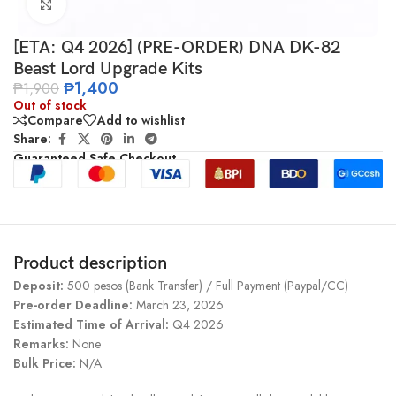
Click to enlarge
[ETA: Q4 2026] (PRE-ORDER) DNA DK-82
Beast Lord Upgrade Kits
₱
1,400
₱
1,900
Out of stock
Compare
Add to wishlist
Share:
Guaranteed Safe Checkout
Product description
Deposit:
500 pesos (Bank Transfer) / Full Payment (Paypal/CC)
Pre-order Deadline:
March 23, 2026
Estimated Time of Arrival:
Q4 2026
Remarks:
None
Bulk Price:
N/A