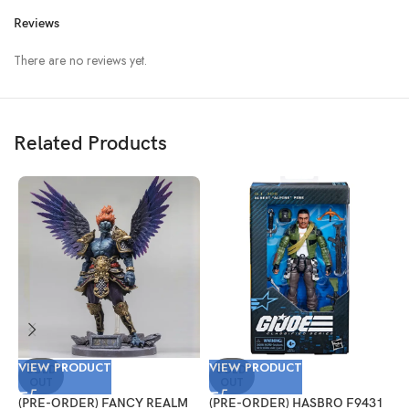
Reviews
There are no reviews yet.
Related Products
VIEW PRODUCT
VIEW PRODUCT
V
SOLD
SOLD
OUT
OUT
(PRE-ORDER) FANCY REALM
(PRE-ORDER) HASBRO F9431
(