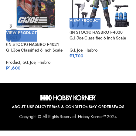
VIEW PRODUCT
VIEW PRODUCT
(IN STOCK) HASBRO F4030
V
SOLD
OUT
G.I.Joe Classified 6 Inch Scale
Mad Marauders Gabriel
(IN STOCK) HASBRO F4021
(
“Barbecue” Kelly
G.I. Joe
,
Hasbro
G.I.Joe Classified 6 Inch Scale
G
₱
1,700
Cobra Officer
D
K
Product
,
G.I. Joe
,
Hasbro
G
₱
1,600
₱
ABOUT US
POLICY
TERMS & CONDITIONS
MY ORDERS
FAQS
Copyright © All Rights Reserved.
Hobby Korner™
2024