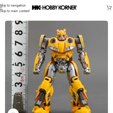
Skip to navigation
Skip to main content
Home
/
Brand
/
Transformers Third Party