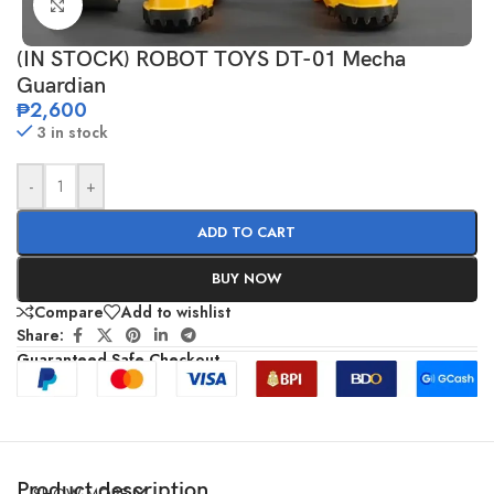
Click to enlarge
(IN STOCK) ROBOT TOYS DT-01 Mecha
Guardian
₱
2,600
3 in stock
-
+
ADD TO CART
BUY NOW
Compare
Add to wishlist
Share:
Guaranteed Safe Checkout
Product description
SHOW MORE