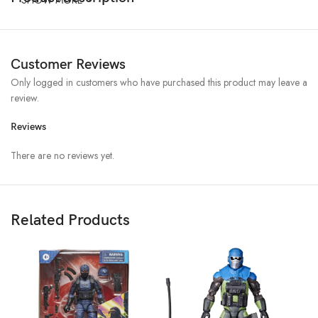
Customer Reviews
Only logged in customers who have purchased this product may leave a
review.
Reviews
There are no reviews yet.
Related Products