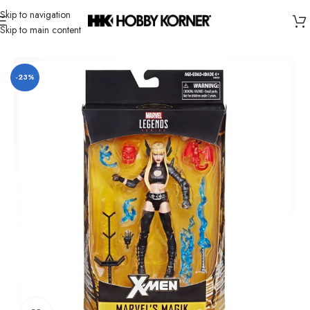
Skip to navigation
Skip to main content
Home
/
Brand
/
Hasbro
-23%