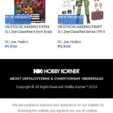
VIEW PRODUCT
VIEW PRODUCT
(IN STOCK) HASBRO F4754
(IN STOCK) HASBRO F8397
V
G.I.Joe Classified 6 Inch Scale
G.I.Joe Classified Series (75) 6
Python Patrol B.A.T.
Inch Scale Philip “Chuckles”
(
Provost
G.I. Joe
,
Hasbro
G.I. Joe
,
Hasbro
G
₱
1,900
₱
2,900
M
I
G
₱
ABOUT US
POLICY
TERMS & CONDITIONS
MY ORDERS
FAQS
Copyright © All Rights Reserved.
Hobby Korner™
2024
We use cookies to improve your experience on our website. By
browsing this website, you agree to our use of cookies.