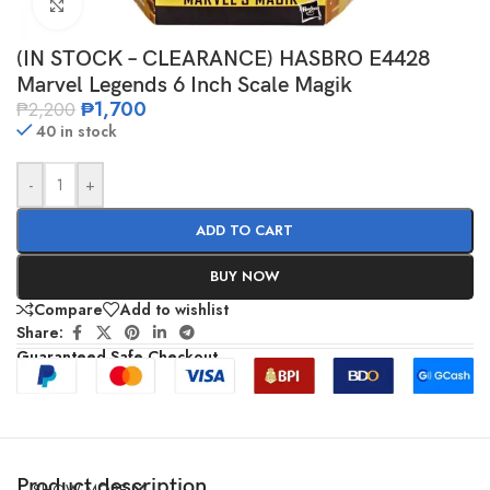
Click to enlarge
(IN STOCK – CLEARANCE) HASBRO E4428
Marvel Legends 6 Inch Scale Magik
₱
1,700
₱
2,200
40 in stock
-
+
ADD TO CART
BUY NOW
Compare
Add to wishlist
Share:
Guaranteed Safe Checkout
Product description
SHOW MORE