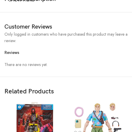
Customer Reviews
Only logged in customers who have purchased this product may leave a
review.
Reviews
There are no reviews yet.
Related Products