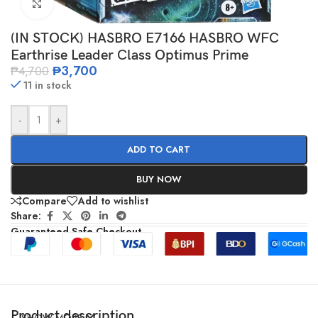
Click to enlarge
(IN STOCK) HASBRO E7166 HASBRO WFC
Earthrise Leader Class Optimus Prime
₱
3,700
₱
4,700
11 in stock
-
+
ADD TO CART
BUY NOW
Compare
Add to wishlist
Share:
Guaranteed Safe Checkout
Product description
SHOW MORE