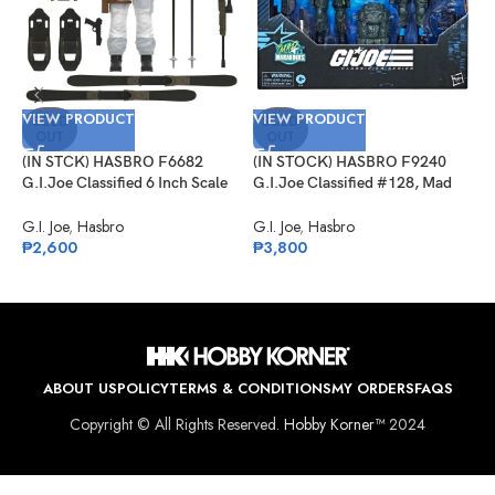
VIEW PRODUCT
VIEW PRODUCT
SOLD
SOLD
OUT
OUT
(IN STCK) HASBRO F6682
(IN STOCK) HASBRO F9240
V
G.I.Joe Classified 6 Inch Scale
G.I.Joe Classified #128, Mad
Snow Job
Marauders Low-Light, Spirit
(
Iron-Knife & Niyol
G.I. Joe
,
Hasbro
G.I. Joe
,
Hasbro
G
₱
2,600
₱
3,800
S
G
₱
ABOUT US
POLICY
TERMS & CONDITIONS
MY ORDERS
FAQS
Copyright © All Rights Reserved.
Hobby Korner™
2024