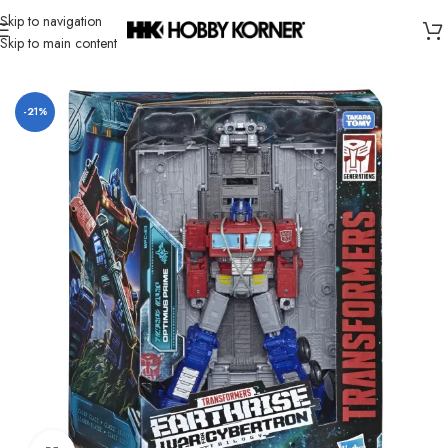
Skip to navigation
Skip to main content
Home
/
Brand
/
Hasbro
-21%