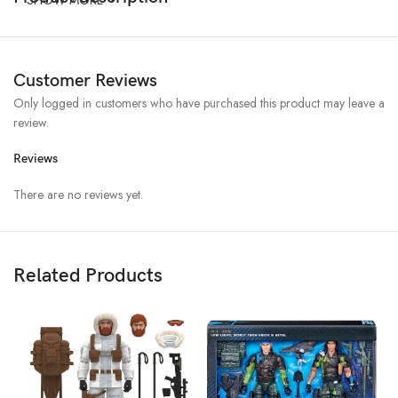
Customer Reviews
Only logged in customers who have purchased this product may leave a
review.
Reviews
There are no reviews yet.
Related Products