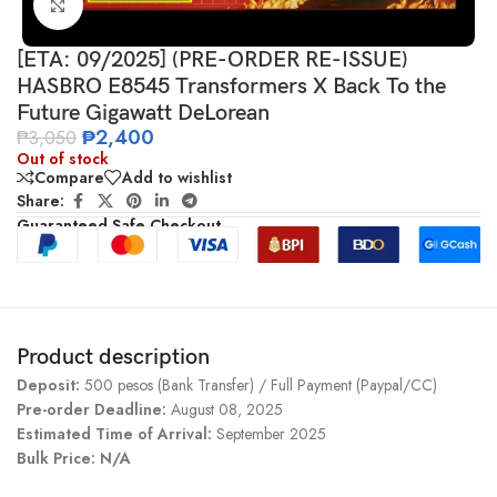
Click to enlarge
[ETA: 09/2025] (PRE-ORDER RE-ISSUE)
HASBRO E8545 Transformers X Back To the
Future Gigawatt DeLorean
₱
2,400
₱
3,050
Out of stock
Compare
Add to wishlist
Share:
Guaranteed Safe Checkout
Product description
Deposit:
500 pesos (Bank Transfer) / Full Payment (Paypal/CC)
Pre-order Deadline:
August 08, 2025
Estimated Time of Arrival:
September 2025
Bulk Price: N/A