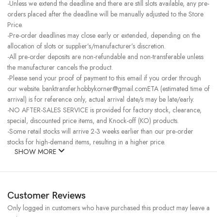
-Unless we extend the deadline and there are still slots available, any pre-
orders placed after the deadline will be manually adjusted to the Store
Price.
-Pre-order deadlines may close early or extended, depending on the
allocation of slots or supplier’s/manufacturer’s discretion.
-All pre-order deposits are non-refundable and non-transferable unless
the manufacturer cancels the product.
-Please send your proof of payment to this email if you order through
our website. banktransfer.hobbykorner@gmail.comETA (estimated time of
arrival) is for reference only, actual arrival date/s may be late/early.
-NO AFTER-SALES SERVICE is provided for factory stock, clearance,
special, discounted price items, and Knock-off (KO) products.
-Some retail stocks will arrive 2-3 weeks earlier than our pre-order
stocks for high-demand items, resulting in a higher price.
SHOW MORE
Customer Reviews
Only logged in customers who have purchased this product may leave a