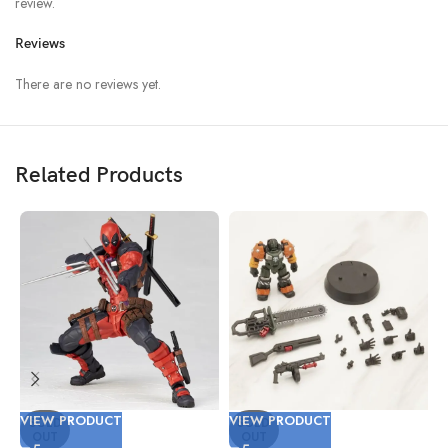
review.
Reviews
There are no reviews yet.
Related Products
VIEW PRODUCT
VIEW PRODUCT
V
SOLD
SOLD
OUT
OUT