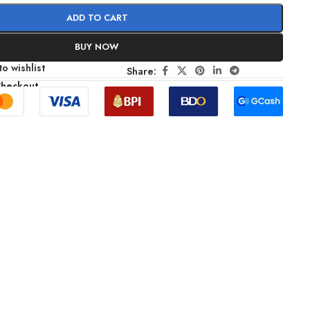
ADD TO CART
BUY NOW
o wishlist
Share:
Checkout