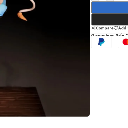
Compare
Add t
Guaranteed Safe 