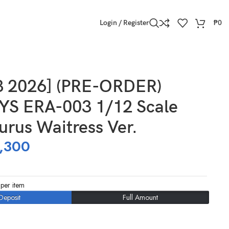
Login / Register
₱
0
3 2026] (PRE-ORDER)
S ERA-003 1/12 Scale
urus Waitress Ver.
,300
per item
Deposit
Full Amount