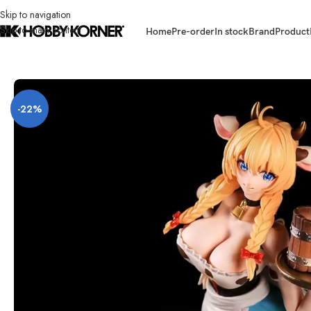
Skip to navigation
Skip to main content
Home
Pre-order
In stock
Brand
Product
Home
/
Brand
/
Third Party Products
/
[ETA: Q3 2026] (PRE-ORDER) LADoT
-22%