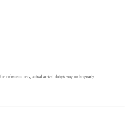
r reference only, actual arrival date/s may be late/early.