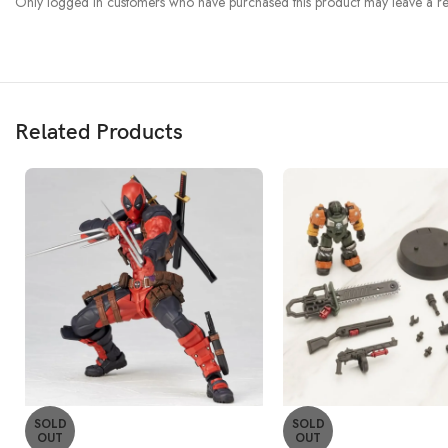
Only logged in customers who have purchased this product may leave a re
Related Products
SOLD
SOLD
OUT
OUT