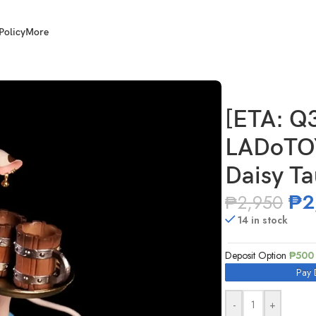
Policy
More
OYS ERA-003 1/12 Scale Daisy Taurus Waitress Ver.
[ETA: Q
LADoTOY
Daisy Ta
₱
2
₱
2,950
14 in stock
Deposit Option
₱
500
Pay 
-
+