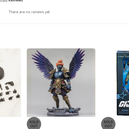
view.
Reviews
There are no reviews yet.
SOLD
SOLD
OUT
OUT