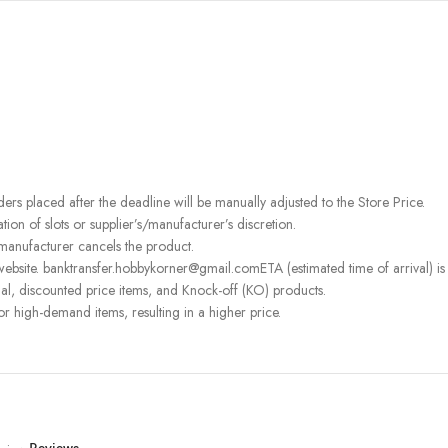
rders placed after the deadline will be manually adjusted to the Store Price.
on of slots or supplier’s/manufacturer’s discretion.
 manufacturer cancels the product.
ebsite. banktransfer.hobbykorner@gmail.comETA (estimated time of arrival) is fo
l, discounted price items, and Knock-off (KO) products.
or high-demand items, resulting in a higher price.