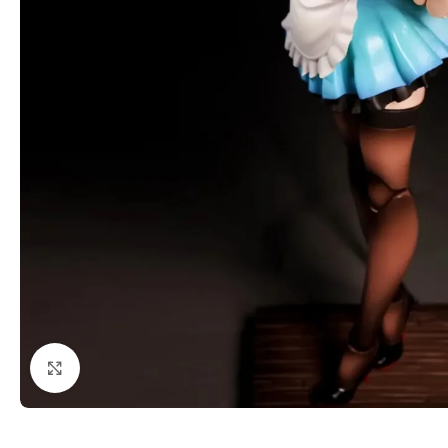
Click to enlarge