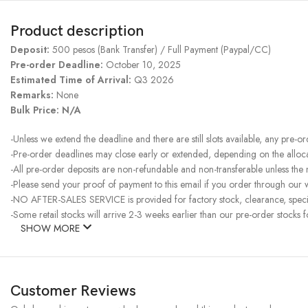
Product description
Deposit:
500 pesos (Bank Transfer) / Full Payment (Paypal/CC)
Pre-order Deadline:
October 10, 2025
Estimated Time of Arrival:
Q3 2026
Remarks:
None
Bulk Price: N/A
-Unless we extend the deadline and there are still slots available, any pre-o
-Pre-order deadlines may close early or extended, depending on the allocati
-All pre-order deposits are non-refundable and non-transferable unless the
-Please send your proof of payment to this email if you order through our w
-NO AFTER-SALES SERVICE is provided for factory stock, clearance, specia
-Some retail stocks will arrive 2-3 weeks earlier than our pre-order stocks f
SHOW MORE
Customer Reviews