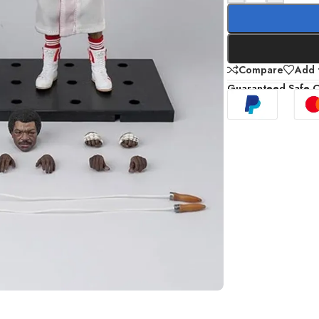
Compare
Add t
Guaranteed Safe 