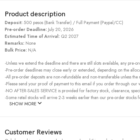
Product description
Deposit:
500 pesos (Bank Transfer) / Full Payment (Paypal/CC)
Pre-order Deadline:
July 20, 2026
Estimated Time of Arrival:
Q2 2027
Remarks:
None
Bulk Price:
N/A
-Unless we extend the deadline and there are still slots available, any pre-o
-Pre-order deadlines may close early or extended, depending on the allocati
-All pre-order deposits are non-refundable and non-transferable unless the
-Please send your proof of payment to this email if you order through our w
-NO AFTER-SALES SERVICE is provided for factory stock, clearance, specia
-Some retail stocks will arrive 2-3 weeks earlier than our pre-order stocks f
SHOW MORE
Customer Reviews