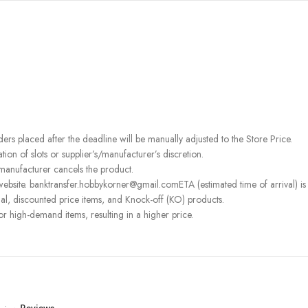
rders placed after the deadline will be manually adjusted to the Store Price.
on of slots or supplier’s/manufacturer’s discretion.
 manufacturer cancels the product.
ebsite. banktransfer.hobbykorner@gmail.comETA (estimated time of arrival) is fo
l, discounted price items, and Knock-off (KO) products.
or high-demand items, resulting in a higher price.