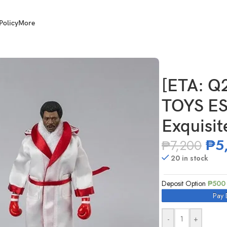
Policy
More
 1/12 Scale Exquisite Super RockyⅡ APOLLO
[ETA: Q
TOYS ES
Exquisi
₱
5
₱
7,200
20 in stock
Deposit Option
₱
500
Pay 
-
+