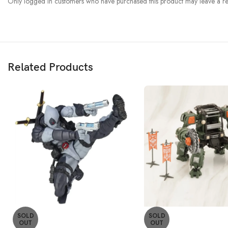
Only logged in customers who have purchased this product may leave a re
Related Products
SOLD
SOLD
OUT
OUT