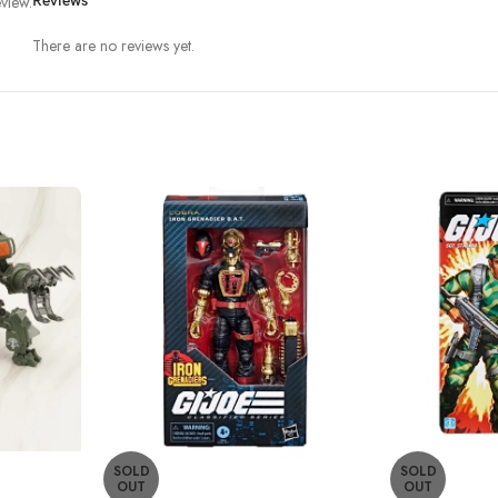
view.
Reviews
There are no reviews yet.
SOLD
SOLD
OUT
OUT