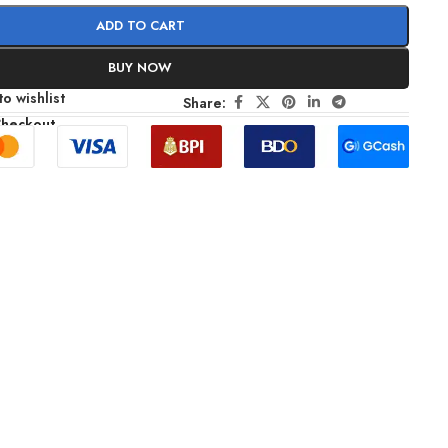
ADD TO CART
BUY NOW
o wishlist
Share:
Checkout