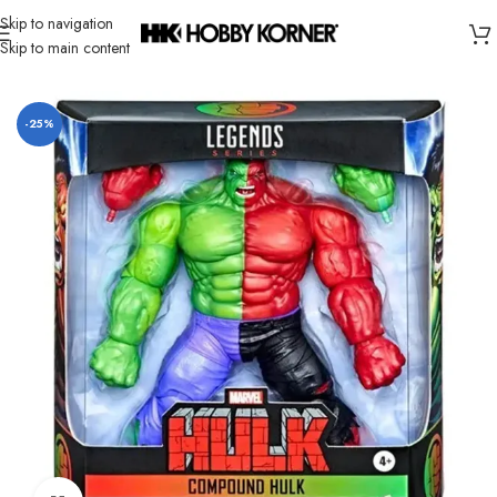
Skip to navigation
Skip to main content
Home
/
Brand
/
Hasbro
-25%