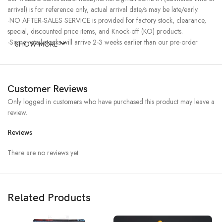
arrival) is for reference only, actual arrival date/s may be late/early.
-NO AFTER-SALES SERVICE is provided for factory stock, clearance,
special, discounted price items, and Knock-off (KO) products.
-Some retail stocks will arrive 2-3 weeks earlier than our pre-order
SHOW MORE
stocks for high-demand items, resulting in a higher price.
Customer Reviews
Only logged in customers who have purchased this product may leave a
review.
Reviews
There are no reviews yet.
Related Products