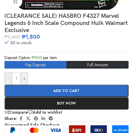
Click to enlarge
(CLEARANCE SALE) HASBRO F4327 Marvel
Legends 6 Inch Scale Compound Hulk Walmart
Exclusive
₱
1,800
₱
2,400
30 in stock
Deposit Option
₱
500
per item
Pay Deposit
Full Amount
-
+
ADD TO CART
BUY NOW
Compare
Add to wishlist
Share:
Guaranteed Safe Checkout