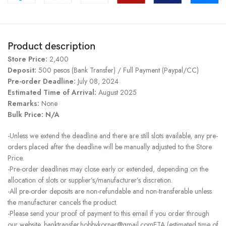
Product description
Store Price:
2,400
Deposit:
500 pesos (Bank Transfer) / Full Payment (Paypal/CC)
Pre-order Deadline:
July 08, 2024
Estimated Time of Arrival:
August 2025
Remarks:
None
Bulk Price: N/A
-Unless we extend the deadline and there are still slots available, any pre-
orders placed after the deadline will be manually adjusted to the Store
Price.
-Pre-order deadlines may close early or extended, depending on the
allocation of slots or supplier’s/manufacturer’s discretion.
-All pre-order deposits are non-refundable and non-transferable unless
the manufacturer cancels the product.
-Please send your proof of payment to this email if you order through
our website. banktransfer.hobbykorner@gmail.comETA (estimated time of