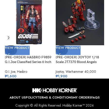
VIEW PRODUCT
VIEW PRODUCT
V
SOLD
SOLD
OUT
OUT
(PRE-ORDER) HASBRO F9859
(PRE-ORDER) JOYTOY 1/18
(
G.I.Joe Classified Series 6 Inch
Scale JT7370 Blood Angels
T
Scale 123, Dreadnok Torch
Jump Pack Intercessors
R
Sergeant With Plasma Pistol
G.I. Joe
,
Hasbro
Joytoy
,
Warhammer 40,000
O
₱
1,600
₱
1,900
₱
ABOUT US
POLICY
TERMS & CONDITIONS
MY ORDERS
FAQS
Copyright © All Rights Reserved.
Hobby Korner™
2024