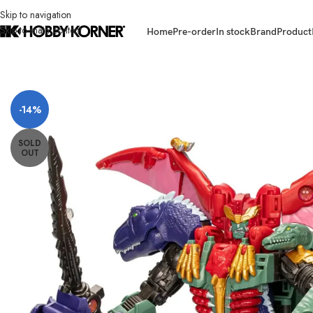
Skip to navigation
Skip to main content
Home
Pre-order
In stock
Brand
Product
Home
/
Brand
/
Hasbro
/
(IN STOCK) HASBRO F8513 Legacy United Co
-14%
SOLD
OUT