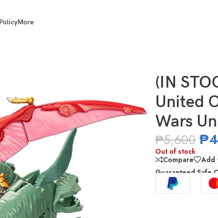
Policy
More
mmander Class Beast Wars Universe Magmatron
(IN STO
United 
Wars Un
₱
4
₱
5,600
Out of stock
Compare
Add t
Guaranteed Safe 