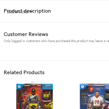
Product description
SHOW MORE
Customer Reviews
Only logged in customers who have purchased this product may leave a re
Related Products