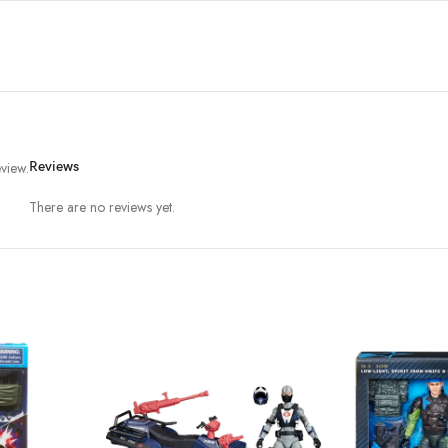
view.
Reviews
There are no reviews yet.