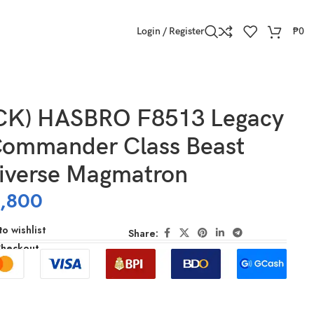
Login / Register
₱
0
CK) HASBRO F8513 Legacy
Commander Class Beast
iverse Magmatron
,800
o wishlist
Share:
Checkout