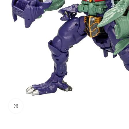
Click to enlarge