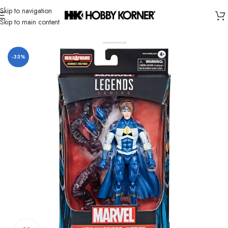
Skip to navigation
Skip to main content
Home
/
Brand
/
Hasbro
-33%