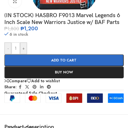
Click to enlarge
(IN STOCK) HASBRO F9013 Marvel Legends 6
Inch Scale New Warriors Justice w/ BAF Parts
₱
1,200
₱
1,800
6 in stock
-
+
ADD TO CART
BUY NOW
Compare
Add to wishlist
Share:
Guaranteed Safe Checkout
Product description
SHOW MORE