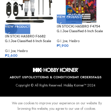
VIEW PRODUCT
VIEW PRODUCT
(IN STOCK) HASBRO F4754
V
SOLD
OUT
G.I.Joe Classified 6 Inch Scale
Python Patrol B.A.T.
(IN STCK) HASBRO F6682
(
G.I. Joe
,
Hasbro
G.I.Joe Classified 6 Inch Scale
G
₱
1,900
Snow Job
P
E
G.I. Joe
,
Hasbro
G
₱
2,600
₱
ABOUT US
POLICY
TERMS & CONDITIONS
MY ORDERS
FAQS
Copyright © All Rights Reserved.
Hobby Korner™
2024
We use cookies to improve your experience on our website. By
browsing this website, you agree to our use of cookies.