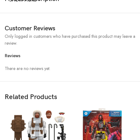
Customer Reviews
Only logged in customers who have purchased this product may leave a
review.
Reviews
There are no reviews yet.
Related Products