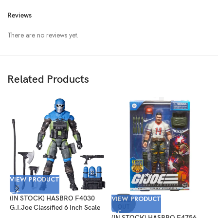
Reviews
There are no reviews yet.
Related Products
VIEW PRODUCT
V
(IN STOCK) HASBRO F4030
VIEW PRODUCT
(
SOLD
OUT
G.I.Joe Classified 6 Inch Scale
G
Mad Marauders Gabriel
I
(IN STOCK) HASBRO F4756