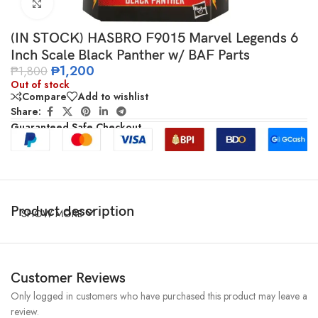
Click to enlarge
(IN STOCK) HASBRO F9015 Marvel Legends 6
Inch Scale Black Panther w/ BAF Parts
₱
1,200
₱
1,800
Out of stock
Compare
Add to wishlist
Share:
Guaranteed Safe Checkout
Product description
SHOW MORE
Customer Reviews
Only logged in customers who have purchased this product may leave a
review.