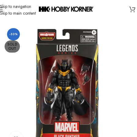
Skip to navigation
Skip to main content
Home
/
Brand
/
Hasbro
-33%
SOLD
OUT