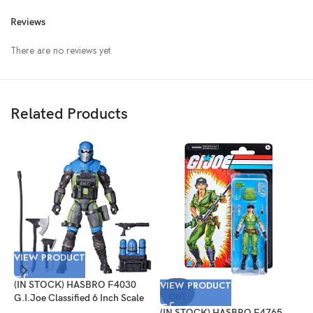
Reviews
There are no reviews yet.
Related Products
VIEW PRODUCT
(IN STOCK) HASBRO F4030
VIEW PRODUCT
V
SOLD
OUT
G.I.Joe Classified 6 Inch Scale
Mad Marauders Gabriel
(IN STOCK) HASBRO F4765
(