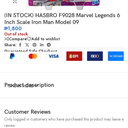
Click to enlarge
(IN STOCK) HASBRO F9028 Marvel Legends 6
Inch Scale Iron Man Model 09
₱
1,800
Out of stock
Compare
Add to wishlist
Share:
Guaranteed Safe Checkout
Product description
SHOW MORE
Customer Reviews
Only logged in customers who have purchased this product may leave a
review.