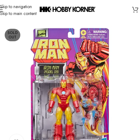
Skip to navigation
Skip to main content
Home
/
Brand
/
Hasbro
SOLD
OUT